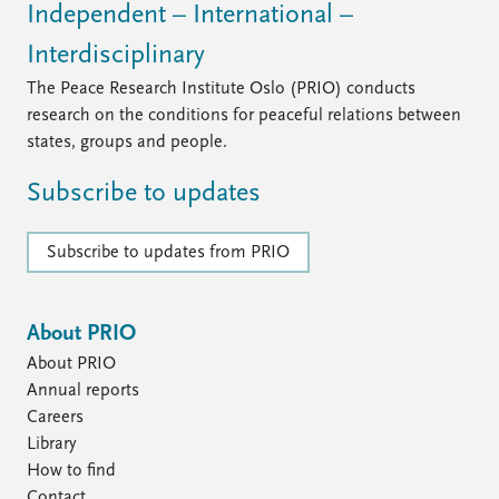
FAQ
Independent – International –
Support us
Interdisciplinary
The Peace Research Institute Oslo (PRIO) conducts
research on the conditions for peaceful relations between
states, groups and people.
Subscribe to updates
Subscribe to updates from PRIO
About PRIO
About PRIO
Annual reports
Careers
Library
How to find
Contact