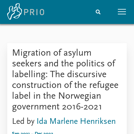
Home
News
Subscribe to updates
Latest news
Migration of asylum
Media centre
Podcasts
seekers and the politics of
News archive
labelling: The discursive
Nobel Peace Prize list
construction of the refugee
Events
Research
label in the Norwegian
Upcoming events
Overview
government 2016-2021
Recorded events
Topics
Annual Peace Address
Projects
Led by
Ida Marlene Henriksen
Event archive
Project archive
Funders