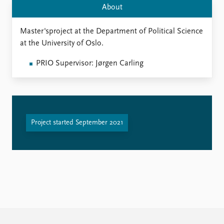
FAQ
About
Support us
Master'sproject at the Department of Political Science
at the University of Oslo.
PRIO Supervisor: Jørgen Carling
Project started September 2021