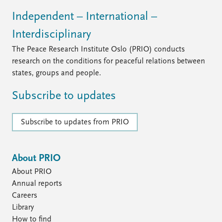
Independent – International –
Interdisciplinary
The Peace Research Institute Oslo (PRIO) conducts
research on the conditions for peaceful relations between
states, groups and people.
Subscribe to updates
Subscribe to updates from PRIO
About PRIO
About PRIO
Annual reports
Careers
Library
How to find