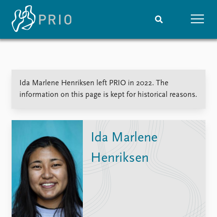
Home
News
Subscribe to updates
Latest news
Ida Marlene Henriksen left PRIO in 2022. The
Media centre
information on this page is kept for historical reasons.
Podcasts
News archive
Nobel Peace Prize list
Ida Marlene
Events
Research
Henriksen
Upcoming events
Overview
Recorded events
Topics
Annual Peace Address
Projects
Event archive
Project archive
Funders