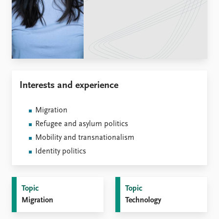
Locations
Education
Publications
People
Latest publications
Current staff
Publication archive
Alphabetical list
Commentary
PRIO board
Interests and experience
Newsletters
Global Fellows
Journals
Practitioners in Residence
Migration
Data
About PRIO
Refugee and asylum politics
Datasets
About PRIO
Mobility and transnationalism
Replication data
Annual reports
Identity politics
Careers
Library
How to find
Topic
Topic
Contact
Migration
Technology
Intranet