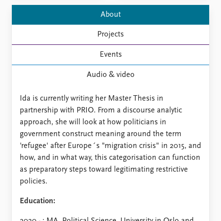
FAQ
Support us
About
Projects
Events
Audio & video
Ida is currently writing her Master Thesis in
partnership with PRIO. From a discourse analytic
approach, she will look at how politicians in
government construct meaning around the term
'refugee' after Europe´s "migration crisis" in 2015, and
how, and in what way, this categorisation can function
as preparatory steps toward legitimating restrictive
policies.
Education: