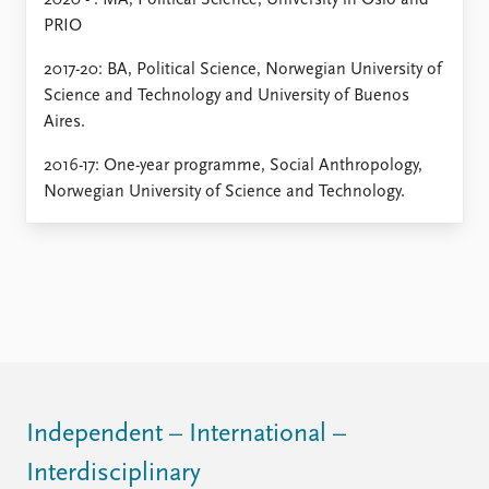
2020 - : MA, Political Science, University in Oslo and
PRIO
2017-20: BA, Political Science, Norwegian University of
Science and Technology and University of Buenos
Aires.
2016-17: One-year programme, Social Anthropology,
Norwegian University of Science and Technology.
Independent – International –
Interdisciplinary