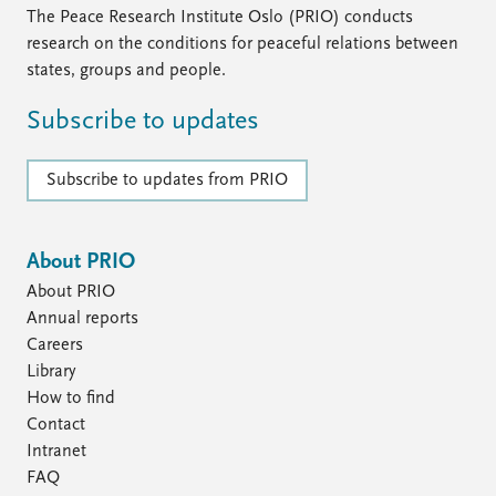
The Peace Research Institute Oslo (PRIO) conducts
research on the conditions for peaceful relations between
states, groups and people.
Subscribe to updates
Subscribe to updates from PRIO
About PRIO
About PRIO
Annual reports
Careers
Library
How to find
Contact
Intranet
FAQ