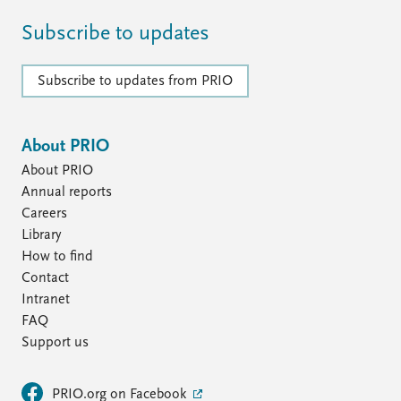
Subscribe to updates
Subscribe to updates from PRIO
About PRIO
About PRIO
Annual reports
Careers
Library
How to find
Contact
Intranet
FAQ
Support us
PRIO.org on Facebook