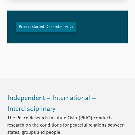
FAQ
Support us
Project started December 2021
Independent – International –
Interdisciplinary
The Peace Research Institute Oslo (PRIO) conducts
research on the conditions for peaceful relations between
states, groups and people.