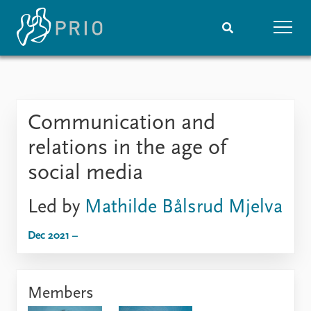
Home
News
Subscribe to updates
Latest news
Communication and
Media centre
Podcasts
relations in the age of
News archive
social media
Nobel Peace Prize list
Led by
Mathilde Bålsrud Mjelva
Events
Research
Upcoming events
Overview
Dec 2021 –
Recorded events
Topics
Annual Peace Address
Projects
Event archive
Project archive
Members
Funders