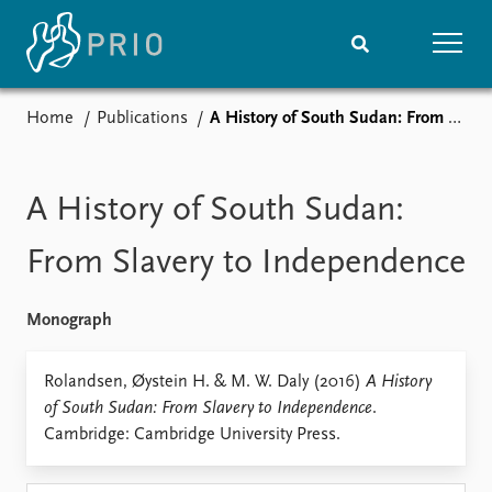
Home
Publications
A History of South Sudan: From Slavery to Independence
Home
News
Subscribe to updates
Latest news
Media centre
A History of South Sudan:
Podcasts
News archive
From Slavery to Independence
Nobel Peace Prize list
Monograph
Events
Research
Upcoming events
Overview
Rolandsen, Øystein H. & M. W. Daly (2016)
A History
Recorded events
Topics
of South Sudan: From Slavery to Independence
.
Annual Peace Address
Projects
Cambridge: Cambridge University Press.
Event archive
Project archive
Funders