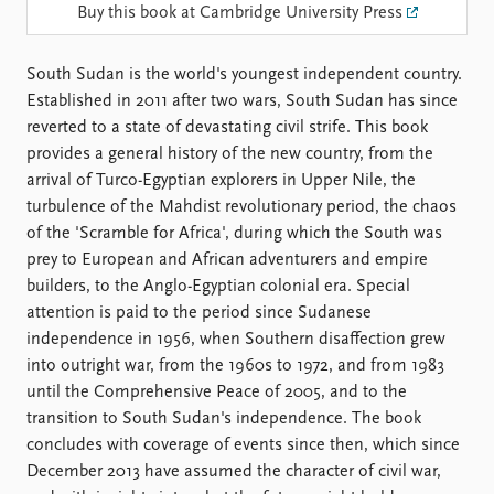
Locations
Buy this book at Cambridge University Press
Education
South Sudan is the world's youngest independent country.
Publications
People
Established in 2011 after two wars, South Sudan has since
Latest publications
Current staff
reverted to a state of devastating civil strife. This book
Publication archive
Alphabetical list
provides a general history of the new country, from the
Commentary
PRIO board
arrival of Turco-Egyptian explorers in Upper Nile, the
Newsletters
Global Fellows
turbulence of the Mahdist revolutionary period, the chaos
Journals
Practitioners in Residence
of the 'Scramble for Africa', during which the South was
prey to European and African adventurers and empire
Data
About PRIO
builders, to the Anglo-Egyptian colonial era. Special
Datasets
About PRIO
attention is paid to the period since Sudanese
Replication data
Annual reports
independence in 1956, when Southern disaffection grew
Careers
into outright war, from the 1960s to 1972, and from 1983
Library
until the Comprehensive Peace of 2005, and to the
How to find
transition to South Sudan's independence. The book
Contact
concludes with coverage of events since then, which since
Intranet
December 2013 have assumed the character of civil war,