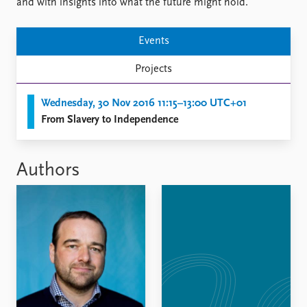
FAQ
and with insights into what the future might hold.
Support us
Events
Projects
Wednesday, 30 Nov 2016 11:15–13:00 UTC+01
From Slavery to Independence
Authors