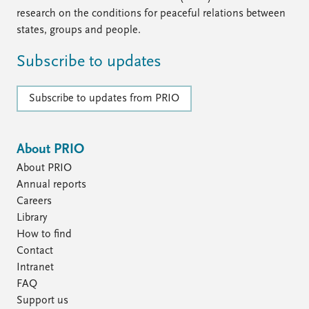
research on the conditions for peaceful relations between
states, groups and people.
Subscribe to updates
Subscribe to updates from PRIO
About PRIO
About PRIO
Annual reports
Careers
Library
How to find
Contact
Intranet
FAQ
Support us