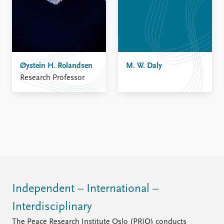
Øystein H. Rolandsen
M. W. Daly
Research Professor
Independent – International –
Interdisciplinary
The Peace Research Institute Oslo (PRIO) conducts