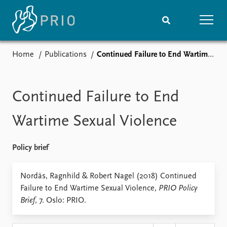
Home
Publications
Continued Failure to End Wartime Sexual Violence
Home
News
Subscribe to updates
Latest news
Media centre
Continued Failure to End
Podcasts
News archive
Wartime Sexual Violence
Nobel Peace Prize list
Policy brief
Events
Research
Upcoming events
Overview
Nordås, Ragnhild & Robert Nagel (2018) Continued
Recorded events
Topics
Failure to End Wartime Sexual Violence,
PRIO Policy
Annual Peace Address
Projects
Brief
, 7. Oslo: PRIO.
Event archive
Project archive
Funders