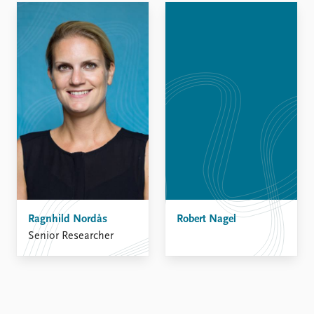
Ragnhild Nordås
Robert Nagel
Senior Researcher