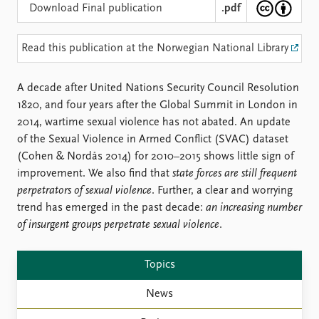
Locations
Download Final publication
.pdf
Education
Read this publication at the Norwegian National Library
Publications
People
Latest publications
Current staff
A decade after United Nations Security Council Resolution
Publication archive
Alphabetical list
1820, and four years after the Global Summit in London in
Commentary
PRIO board
2014, wartime sexual violence has not abated. An update
Newsletters
Global Fellows
of the Sexual Violence in Armed Conflict (SVAC) dataset
Journals
Practitioners in Residence
(Cohen & Nordås 2014) for 2010–2015 shows little sign of
improvement. We also find that
state forces are still frequent
Data
About PRIO
perpetrators of sexual violence
. Further, a clear and worrying
Datasets
About PRIO
trend has emerged in the past decade:
an increasing number
Replication data
Annual reports
of insurgent groups perpetrate sexual violence
.
Careers
Library
Topics
How to find
Contact
News
Intranet