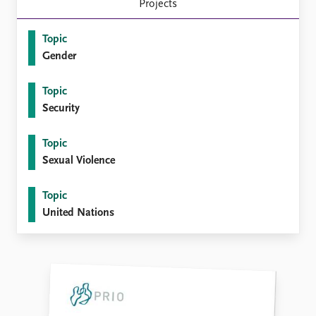
FAQ
Projects
Support us
Topic
Gender
Topic
Security
Topic
Sexual Violence
Topic
United Nations