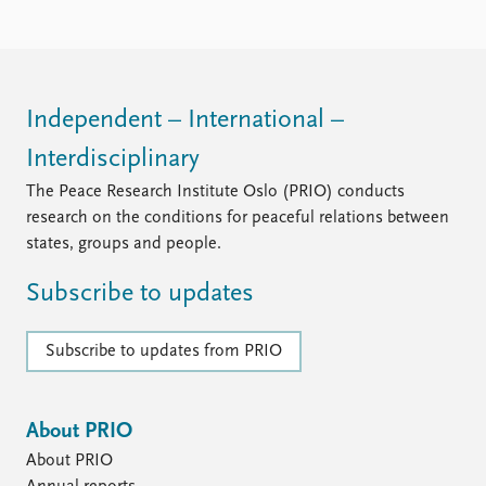
Independent – International –
Interdisciplinary
The Peace Research Institute Oslo (PRIO) conducts
research on the conditions for peaceful relations between
states, groups and people.
Subscribe to updates
Subscribe to updates from PRIO
About PRIO
About PRIO