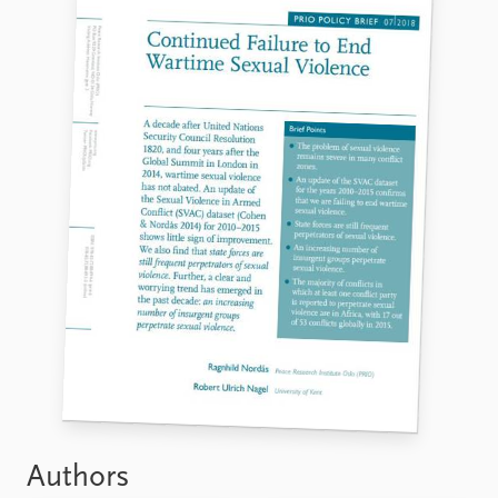
Authors