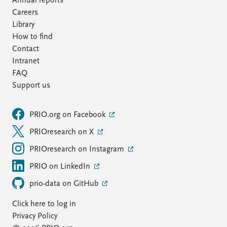
Annual reports
Careers
Library
How to find
Contact
Intranet
FAQ
Support us
PRIO.org on Facebook
PRIOresearch on X
PRIOresearch on Instagram
PRIO on LinkedIn
prio-data on GitHub
Click here to log in
Privacy Policy