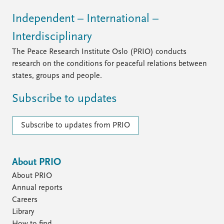
Independent – International –
Interdisciplinary
The Peace Research Institute Oslo (PRIO) conducts
research on the conditions for peaceful relations between
states, groups and people.
Subscribe to updates
Subscribe to updates from PRIO
About PRIO
About PRIO
Annual reports
Careers
Library