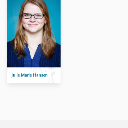
FAQ
Support us
Julie Marie Hansen