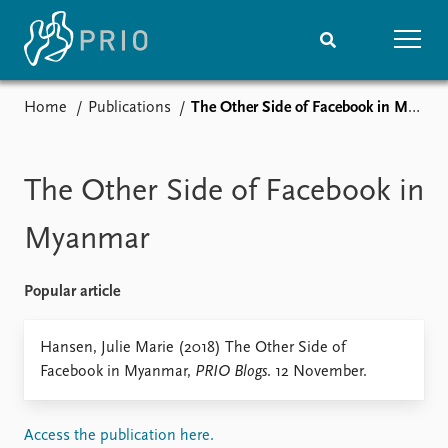
Home
Publications
The Other Side of Facebook in Myanmar
Home
News
Subscribe to updates
Latest news
Media centre
The Other Side of Facebook in
Podcasts
News archive
Myanmar
Nobel Peace Prize list
Popular article
Events
Research
Upcoming events
Overview
Hansen, Julie Marie (2018) The Other Side of
Recorded events
Topics
Facebook in Myanmar,
PRIO Blogs
. 12 November.
Annual Peace Address
Projects
Event archive
Project archive
Funders
Access the publication here.