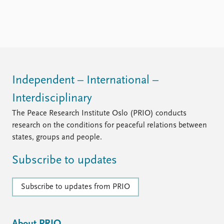
Independent – International –
Interdisciplinary
The Peace Research Institute Oslo (PRIO) conducts
research on the conditions for peaceful relations between
states, groups and people.
Subscribe to updates
Subscribe to updates from PRIO