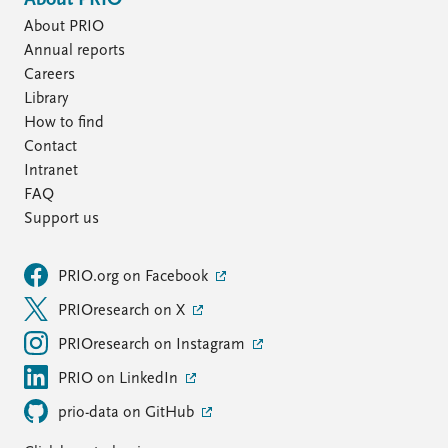
About PRIO
About PRIO
Annual reports
Careers
Library
How to find
Contact
Intranet
FAQ
Support us
PRIO.org on Facebook
PRIOresearch on X
PRIOresearch on Instagram
PRIO on LinkedIn
prio-data on GitHub