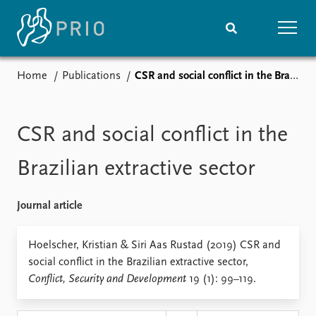
Home
Publications
CSR and social conflict in the Brazilian extractive sector
Home
News
Subscribe to updates
Latest news
Media centre
CSR and social conflict in the
Podcasts
News archive
Brazilian extractive sector
Nobel Peace Prize list
Journal article
Events
Research
Upcoming events
Overview
Hoelscher, Kristian & Siri Aas Rustad (2019) CSR and
Recorded events
Topics
social conflict in the Brazilian extractive sector,
Annual Peace Address
Projects
Conflict, Security and Development
19 (1): 99–119.
Event archive
Project archive
Funders