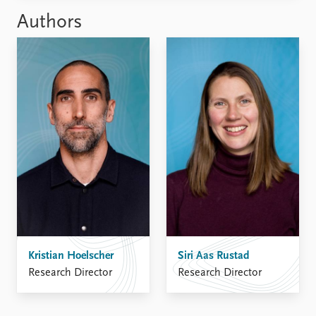
Authors
Kristian Hoelscher
Siri Aas Rustad
Research Director
Research Director