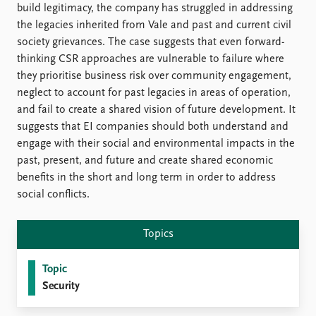
FAQ
build legitimacy, the company has struggled in addressing
Support us
the legacies inherited from Vale and past and current civil
society grievances. The case suggests that even forward-
thinking CSR approaches are vulnerable to failure where
they prioritise business risk over community engagement,
neglect to account for past legacies in areas of operation,
and fail to create a shared vision of future development. It
suggests that EI companies should both understand and
engage with their social and environmental impacts in the
past, present, and future and create shared economic
benefits in the short and long term in order to address
social conflicts.
Topics
Topic
Security