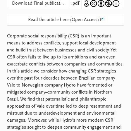
Locations
Download Final publication
.pdf
Education
Read the article here (Open Access)
Publications
People
Latest publications
Current staff
Corporate social responsibility (CSR) is an important
Publication archive
Alphabetical list
means to address conflicts, support local development
Commentary
PRIO board
and build trust between businesses and civil society. Yet
Newsletters
Global Fellows
CSR often fails to live up to its ambitions and can even
Journals
Practitioners in Residence
exacerbate conflicts between companies and communities.
In this article we consider how changing CSR strategies
Data
About PRIO
over the past four decades between Brazilian company
Datasets
About PRIO
Vale to Norwegian company Hydro have fomented or
Replication data
Annual reports
mitigated company–community conflicts in Northern
Careers
Brazil. We find that paternalistic and philanthropic
Library
approaches of Vale over time led to deep resentment and
How to find
mistrust due to underdevelopment and environmental
Contact
damages. Moreover, while Hydro’s more modern CSR
Intranet
strategies sought to deepen community engagement and