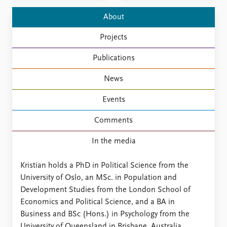
FAQ
Support us
About
Projects
Publications
News
Events
Comments
In the media
Kristian holds a PhD in Political Science from the
University of Oslo, an MSc. in Population and
Development Studies from the London School of
Economics and Political Science, and a BA in
Business and BSc (Hons.) in Psychology from the
University of Queensland in Brisbane, Australia.