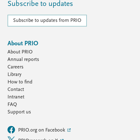
Subscribe to updates
Subscribe to updates from PRIO
About PRIO
About PRIO
Annual reports
Careers
Library
How to find
Contact
Intranet
FAQ
Support us
PRIO.org on Facebook