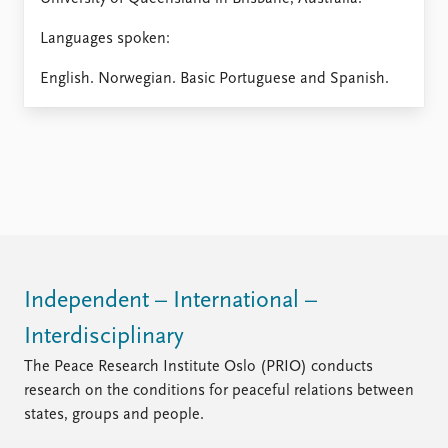
Languages spoken:
English. Norwegian. Basic Portuguese and Spanish.
Independent – International –
Interdisciplinary
The Peace Research Institute Oslo (PRIO) conducts
research on the conditions for peaceful relations between
states, groups and people.