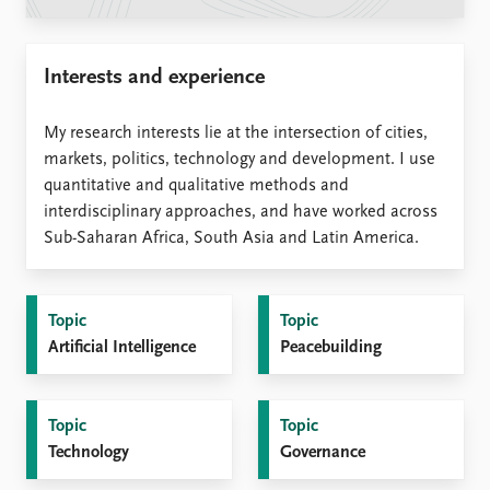
Locations
Education
Interests and experience
Publications
People
Latest publications
Current staff
My research interests lie at the intersection of cities,
Publication archive
Alphabetical list
markets, politics, technology and development. I use
Commentary
PRIO board
quantitative and qualitative methods and
Newsletters
Global Fellows
interdisciplinary approaches, and have worked across
Journals
Practitioners in Residence
Sub-Saharan Africa, South Asia and Latin America.
Data
About PRIO
Datasets
About PRIO
Topic
Topic
Replication data
Annual reports
Artificial Intelligence
Peacebuilding
Careers
Library
How to find
Topic
Topic
Contact
Technology
Governance
Intranet