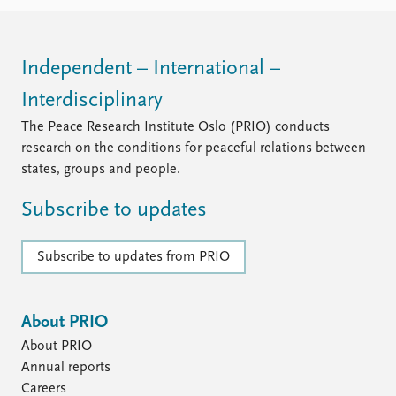
FAQ
Support us
Independent – International –
Interdisciplinary
The Peace Research Institute Oslo (PRIO) conducts
research on the conditions for peaceful relations between
states, groups and people.
Subscribe to updates
Subscribe to updates from PRIO
About PRIO
About PRIO
Annual reports
Careers