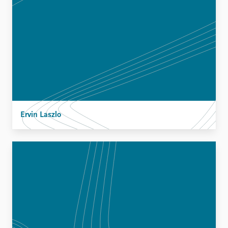
Ervin Laszlo