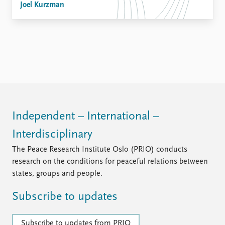
Joel Kurzman
Independent – International –
Interdisciplinary
The Peace Research Institute Oslo (PRIO) conducts
research on the conditions for peaceful relations between
states, groups and people.
Subscribe to updates
Subscribe to updates from PRIO