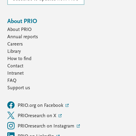
About PRIO
About PRIO
Annual reports
Careers
Library
How to find
Contact
Intranet
FAQ
Support us
PRIO.org on Facebook
PRIOresearch on X
PRIOresearch on Instagram