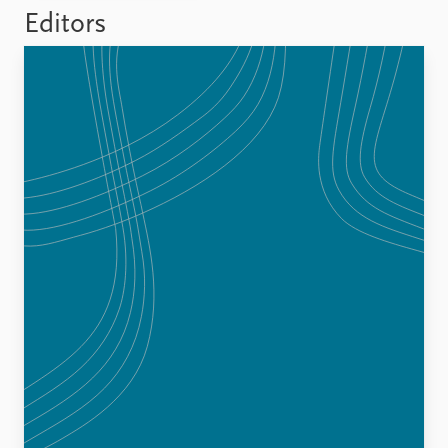
FAQ
Editors
Support us