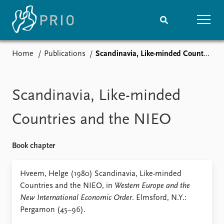
Home
Publications
Scandinavia, Like-minded Countries and the NIEO
Home
News
Subscribe to updates
Latest news
Media centre
Scandinavia, Like-minded
Podcasts
News archive
Countries and the NIEO
Nobel Peace Prize list
Book chapter
Events
Research
Upcoming events
Overview
Hveem, Helge (1980) Scandinavia, Like-minded
Recorded events
Topics
Countries and the NIEO, in
Western Europe and the
Annual Peace Address
Projects
New International Economic Order
. Elmsford, N.Y.:
Event archive
Project archive
Pergamon (45–96).
Funders