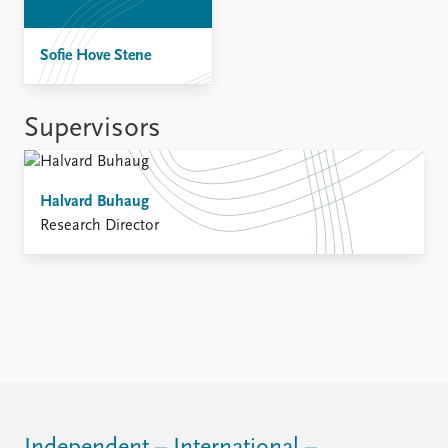
FAQ
Support us
Sofie Hove Stene
Supervisors
Halvard Buhaug
Research Director