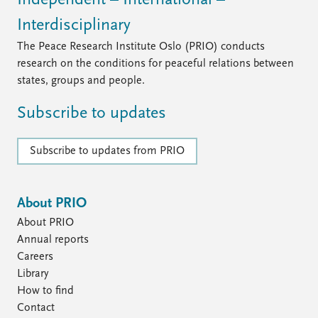
Independent – International –
Interdisciplinary
The Peace Research Institute Oslo (PRIO) conducts
research on the conditions for peaceful relations between
states, groups and people.
Subscribe to updates
Subscribe to updates from PRIO
About PRIO
About PRIO
Annual reports
Careers
Library
How to find
Contact