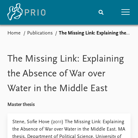
Home
Publications
The Missing Link: Explaining the Absence of War over Water in the Middle East
Home
News
Subscribe to updates
Latest news
Media centre
The Missing Link: Explaining
Podcasts
News archive
the Absence of War over
Nobel Peace Prize list
Water in the Middle East
Events
Research
Upcoming events
Overview
Master thesis
Recorded events
Topics
Annual Peace Address
Projects
Stene, Sofie Hove (2011) The Missing Link: Explaining
Event archive
Project archive
the Absence of War over Water in the Middle East. MA
Funders
thesis, Department of Political Science, University of