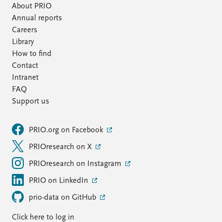
About PRIO
Annual reports
Careers
Library
How to find
Contact
Intranet
FAQ
Support us
PRIO.org on Facebook
PRIOresearch on X
PRIOresearch on Instagram
PRIO on LinkedIn
prio-data on GitHub
Click here to log in