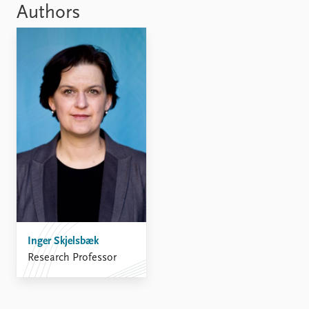
Authors
Inger Skjelsbæk
Research Professor