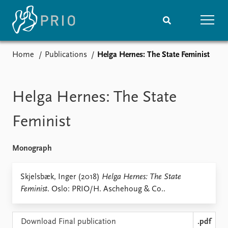
Home
Publications
Helga Hernes: The State Feminist
Home
News
Subscribe to updates
Latest news
Media centre
Helga Hernes: The State
Podcasts
News archive
Feminist
Nobel Peace Prize list
Monograph
Events
Research
Upcoming events
Overview
Skjelsbæk, Inger (2018)
Helga Hernes: The State
Recorded events
Topics
Feminist
. Oslo: PRIO/H. Aschehoug & Co..
Annual Peace Address
Projects
Event archive
Project archive
Funders
Download Final publication
.pdf