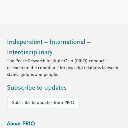
Independent – International –
Interdisciplinary
The Peace Research Institute Oslo (PRIO) conducts
research on the conditions for peaceful relations between
states, groups and people.
Subscribe to updates
Subscribe to updates from PRIO
About PRIO