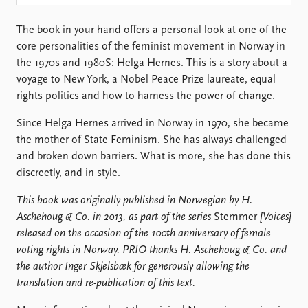
Locations
Education
The book in your hand offers a personal look at one of the
core personalities of the feminist movement in Norway in
Publications
People
the 1970s and 1980S: Helga Hernes. This is a story about a
Latest publications
Current staff
voyage to New York, a Nobel Peace Prize laureate, equal
Publication archive
Alphabetical list
rights politics and how to harness the power of change.
Commentary
PRIO board
Newsletters
Global Fellows
Since Helga Hernes arrived in Norway in 1970, she became
Journals
Practitioners in Residence
the mother of State Feminism. She has always challenged
and broken down barriers. What is more, she has done this
Data
About PRIO
discreetly, and in style.
Datasets
About PRIO
This book was originally published in Norwegian by H.
Replication data
Annual reports
Aschehoug & Co. in 2013, as part of the series
Stemmer
[
Voices
]
Careers
released on the occasion of the 100th anniversary of female
Library
voting rights in Norway. PRIO thanks H. Aschehoug & Co. and
How to find
the author Inger Skjelsbæk for generously allowing the
Contact
translation and re-publication of this text.
Intranet