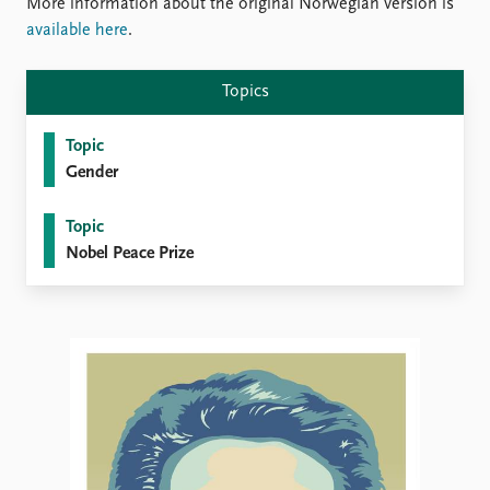
FAQ
More information about the original Norwegian version is
Support us
available here
.
Topics
Topic
Gender
Topic
Nobel Peace Prize