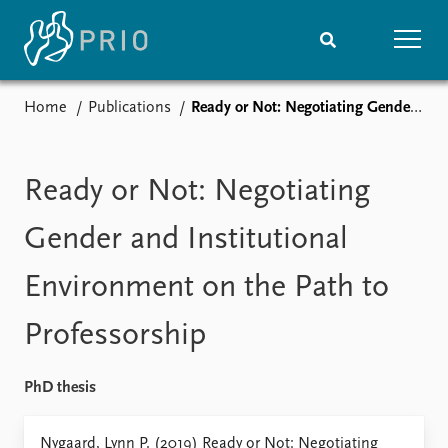
Home
Publications
Ready or Not: Negotiating Gender and Institutional Environment on the Path to Professorship
Home
News
Subscribe to updates
Latest news
Media centre
Ready or Not: Negotiating
Podcasts
News archive
Gender and Institutional
Nobel Peace Prize list
Environment on the Path to
Events
Research
Professorship
Upcoming events
Overview
Recorded events
Topics
Annual Peace Address
Projects
PhD thesis
Event archive
Project archive
Funders
Nygaard, Lynn P. (2019) Ready or Not: Negotiating