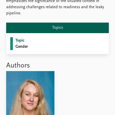
emphasizes the significance of the situated context in
addressing challenges related to readiness and the leaky
pipeline.
Topics
Topic
Gender
Authors