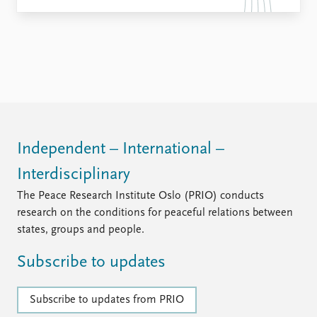
Independent – International –
Interdisciplinary
The Peace Research Institute Oslo (PRIO) conducts
research on the conditions for peaceful relations between
states, groups and people.
Subscribe to updates
Subscribe to updates from PRIO