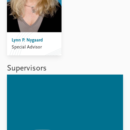
Lynn P. Nygaard
Special Advisor
Supervisors