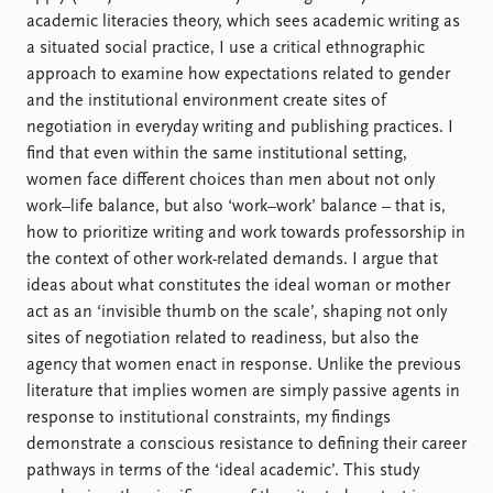
FAQ
academic literacies theory, which sees academic writing as
Support us
a situated social practice, I use a critical ethnographic
approach to examine how expectations related to gender
and the institutional environment create sites of
negotiation in everyday writing and publishing practices. I
find that even within the same institutional setting,
women face different choices than men about not only
work–life balance, but also ‘work–work’ balance – that is,
how to prioritize writing and work towards professorship in
the context of other work-related demands. I argue that
ideas about what constitutes the ideal woman or mother
act as an ‘invisible thumb on the scale’, shaping not only
sites of negotiation related to readiness, but also the
agency that women enact in response. Unlike the previous
literature that implies women are simply passive agents in
response to institutional constraints, my findings
demonstrate a conscious resistance to defining their career
pathways in terms of the ‘ideal academic’. This study