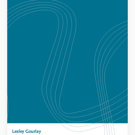
Lesley Gourlay