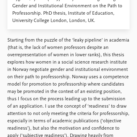
Locations
Gender and Institutional Environment on the Path to
Education
Professorship. PhD thesis, Institute of Education,
University College London, London, UK.
Publications
People
Latest publications
Current staff
Publication archive
Alphabetical list
Starting from the puzzle of the ‘leaky pipeline’ in academia
Commentary
PRIO board
(that is, the lack of women professors despite an
Newsletters
Global Fellows
overrepresentation of women in lower ranks), this thesis
Journals
Practitioners in Residence
explores how women in a social science research institute
in Norway negotiate gender and institutional environment
Data
About PRIO
on their path to professorship. Norway uses a competence
model for promotion to professorship where candidates
Datasets
About PRIO
may be promoted in the context of an existing position,
Replication data
Annual reports
thus I focus on the process leading up to the submission
Careers
of an application. I use the concept of ‘readiness’ to draw
Library
attention to not only meeting the criteria for professorship,
How to find
especially in terms of academic publications (‘objective
Contact
readiness’), but also the motivation and confidence to
Intranet
apply (‘subjective readiness’). Drawing heavily from