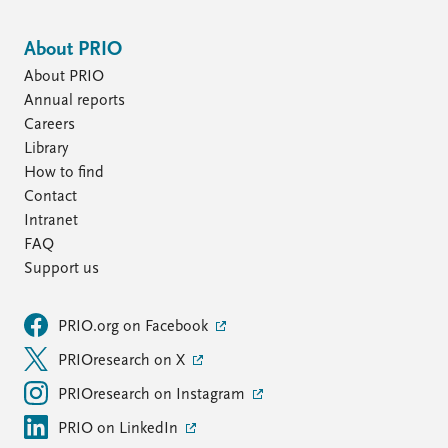
About PRIO
About PRIO
Annual reports
Careers
Library
How to find
Contact
Intranet
FAQ
Support us
PRIO.org on Facebook
PRIOresearch on X
PRIOresearch on Instagram
PRIO on LinkedIn