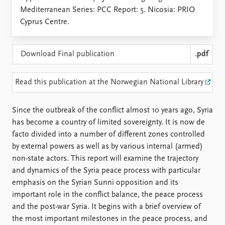
Locations
Mediterranean Series: PCC Report: 5. Nicosia: PRIO
Education
Cyprus Centre.
Publications
People
Latest publications
Current staff
Download Final publication
.pdf
Publication archive
Alphabetical list
Commentary
PRIO board
Read this publication at the Norwegian National Library
Newsletters
Global Fellows
Journals
Practitioners in Residence
Since the outbreak of the conflict almost 10 years ago, Syria
has become a country of limited sovereignty. It is now de
Data
About PRIO
facto divided into a number of different zones controlled
Datasets
About PRIO
by external powers as well as by various internal (armed)
Replication data
Annual reports
non-state actors. This report will examine the trajectory
Careers
and dynamics of the Syria peace process with particular
Library
emphasis on the Syrian Sunni opposition and its
How to find
important role in the conflict balance, the peace process
Contact
and the post-war Syria. It begins with a brief overview of
Intranet
the most important milestones in the peace process, and