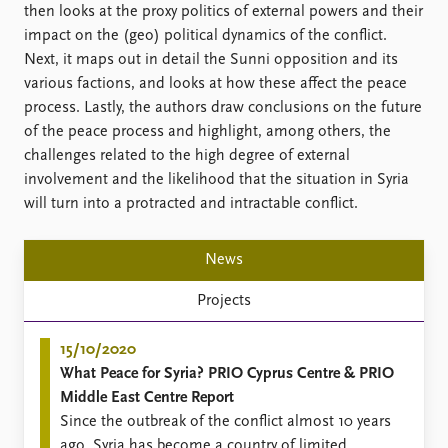
FAQ
then looks at the proxy politics of external powers and their
Support us
impact on the (geo) political dynamics of the conflict.
Next, it maps out in detail the Sunni opposition and its
various factions, and looks at how these affect the peace
process. Lastly, the authors draw conclusions on the future
of the peace process and highlight, among others, the
challenges related to the high degree of external
involvement and the likelihood that the situation in Syria
will turn into a protracted and intractable conflict.
News
Projects
15/10/2020
What Peace for Syria? PRIO Cyprus Centre & PRIO
Middle East Centre Report
Since the outbreak of the conflict almost 10 years
ago, Syria has become a country of limited