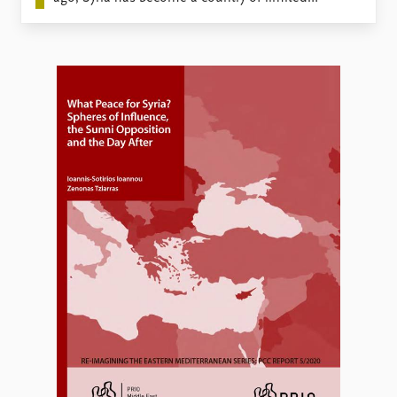
sovereignty.