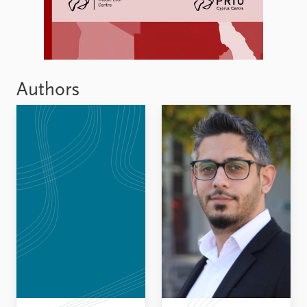
Authors