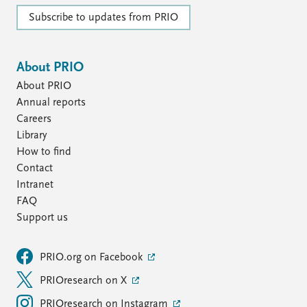
Subscribe to updates from PRIO
About PRIO
About PRIO
Annual reports
Careers
Library
How to find
Contact
Intranet
FAQ
Support us
PRIO.org on Facebook
PRIOresearch on X
PRIOresearch on Instagram