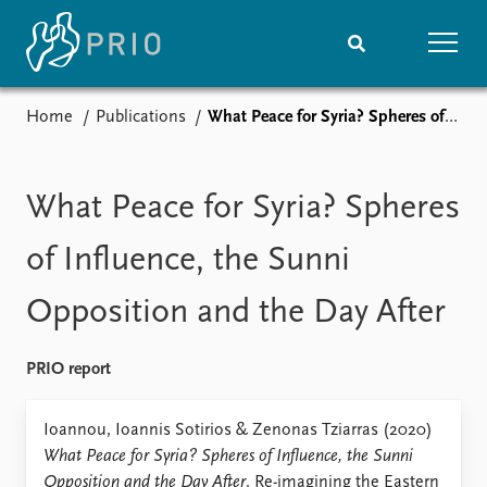
Home
Publications
What Peace for Syria? Spheres of Influence, the Sunni Opposition and the Day After
Home
News
Subscribe to updates
Latest news
Media centre
What Peace for Syria? Spheres
Podcasts
News archive
of Influence, the Sunni
Nobel Peace Prize list
Opposition and the Day After
Events
Research
Upcoming events
Overview
PRIO report
Recorded events
Topics
Annual Peace Address
Projects
Ioannou, Ioannis Sotirios & Zenonas Tziarras (2020)
Event archive
Project archive
What Peace for Syria? Spheres of Influence, the Sunni
Funders
Opposition and the Day After
. Re-imagining the Eastern