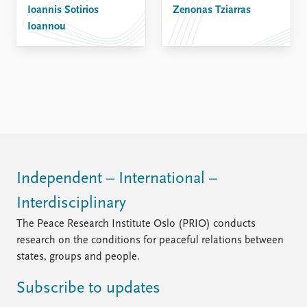
Ioannis Sotirios
Zenonas Tziarras
Ioannou
Independent – International –
Interdisciplinary
The Peace Research Institute Oslo (PRIO) conducts
research on the conditions for peaceful relations between
states, groups and people.
Subscribe to updates