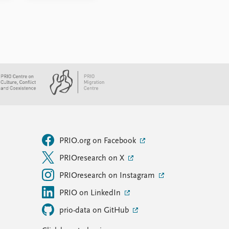
PRIO.org on Facebook
PRIOresearch on X
PRIOresearch on Instagram
PRIO on LinkedIn
prio-data on GitHub