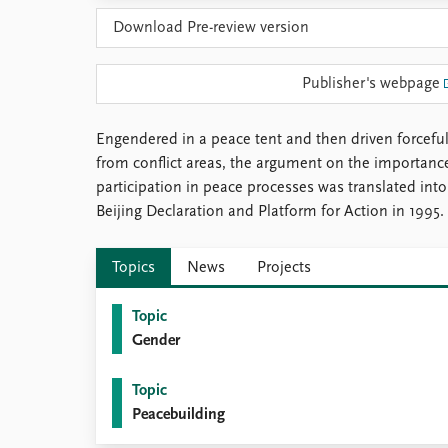
Library
Download Pre-review version
How to find
Contact
Publisher's webpage
Intranet
FAQ
Support us
Engendered in a peace tent and then driven forcefu
from conflict areas, the argument on the importan
participation in peace processes was translated into 
Beijing Declaration and Platform for Action in 1995.
Topics
News
Projects
Topic
Gender
Topic
Peacebuilding