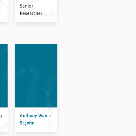
Senior
Researcher
ty
Anthony Wanis-
St.John