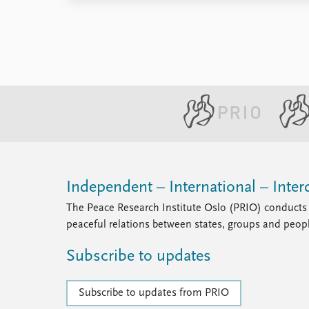
Independent – International – Interd
The Peace Research Institute Oslo (PRIO) conducts 
peaceful relations between states, groups and peop
Subscribe to updates
Subscribe to updates from PRIO