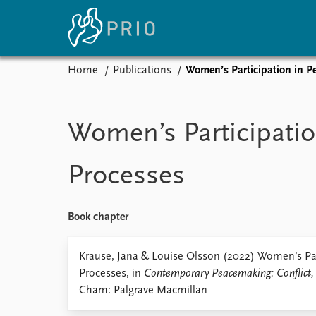
Home
Publications
Women’s Participation in P
Home
News
E
Subscribe to updates
Latest news
Up
Women’s Participatio
Media centre
Re
Podcasts
An
Processes
News archive
Ev
Nobel Peace Prize list
Book chapter
About PRIO
Krause, Jana & Louise Olsson (2022) Women’s Par
Processes, in
Contemporary Peacemaking: Conflict, 
About PRIO
Cham: Palgrave Macmillan
Annual reports
Careers