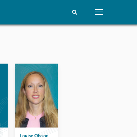
People
Data
Current staff
Datasets
Alphabetical list
Replication data
PRIO board
Global Fellows
Practitioners in Residence
Louise Olsson