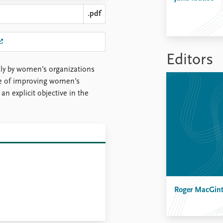
.pdf
Editors
lly by women’s organizations
ce of improving women’s
an explicit objective in the
Roger MacGin