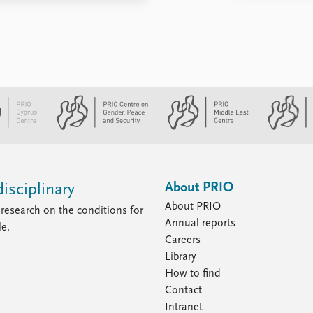
About PRIO
isciplinary
About PRIO
research on the conditions for
Annual reports
le.
Careers
Library
How to find
Contact
Intranet