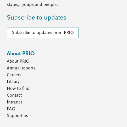
states, groups and people.
Subscribe to updates
Subscribe to updates from PRIO
About PRIO
About PRIO
Annual reports
Careers
Library
How to find
Contact
Intranet
FAQ
Support us