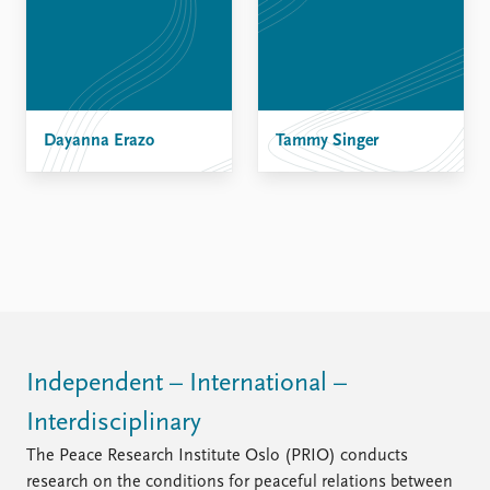
FAQ
Support us
Dayanna Erazo
Tammy Singer
Independent – International –
Interdisciplinary
The Peace Research Institute Oslo (PRIO) conducts
research on the conditions for peaceful relations between