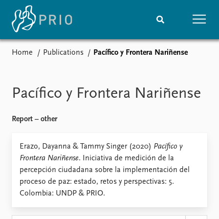
Home
Publications
Pacífico y Frontera Nariñense
Home
News
Subscribe to updates
Latest news
Media centre
Pacífico y Frontera Nariñense
Podcasts
News archive
Report – other
Nobel Peace Prize list
Events
Erazo, Dayanna & Tammy Singer (2020)
Research
Pacífico y
Frontera Nariñense
. Iniciativa de medición de la
Upcoming events
Overview
percepción ciudadana sobre la implementación del
Recorded events
Topics
proceso de paz: estado, retos y perspectivas: 5.
Annual Peace Address
Projects
Colombia: UNDP & PRIO.
Event archive
Project archive
Funders