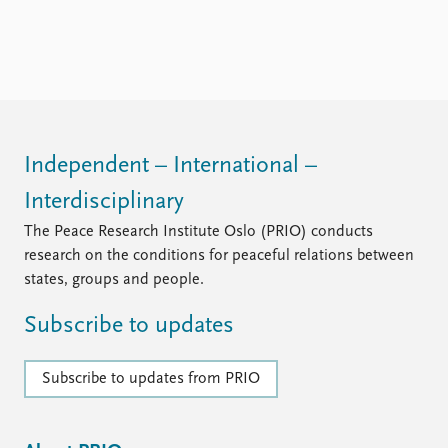
Independent – International –
Interdisciplinary
The Peace Research Institute Oslo (PRIO) conducts
research on the conditions for peaceful relations between
states, groups and people.
Subscribe to updates
Subscribe to updates from PRIO