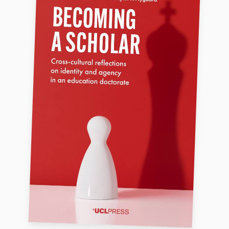
FAQ
Support us