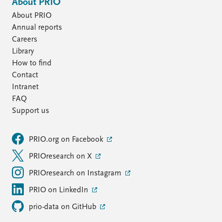
About PRIO
About PRIO
Annual reports
Careers
Library
How to find
Contact
Intranet
FAQ
Support us
PRIO.org on Facebook
PRIOresearch on X
PRIOresearch on Instagram
PRIO on LinkedIn
prio-data on GitHub