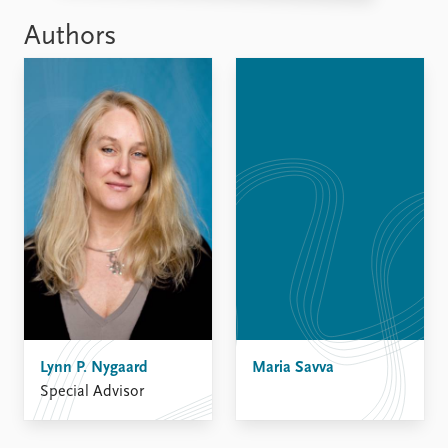
Authors
Lynn P. Nygaard
Maria Savva
Special Advisor