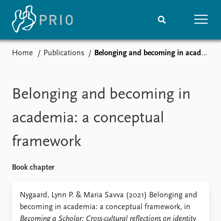
Home
Publications
Belonging and becoming in academia: a conceptual framework
Home
News
Subscribe to updates
Latest news
Media centre
Belonging and becoming in
Podcasts
News archive
academia: a conceptual
Nobel Peace Prize list
framework
Events
Research
Upcoming events
Overview
Book chapter
Recorded events
Topics
Annual Peace Address
Projects
Nygaard, Lynn P. & Maria Savva (2021) Belonging and
Event archive
Project archive
becoming in academia: a conceptual framework, in
Funders
Becoming a Scholar: Cross-cultural reflections on identity