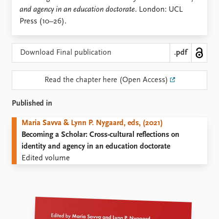
Locations
and agency in an education doctorate
. London: UCL
Education
Press (10–26).
Publications
People
Latest publications
Current staff
Download Final publication
.pdf
Publication archive
Alphabetical list
Commentary
PRIO board
Read the chapter here (Open Access)
Newsletters
Global Fellows
Journals
Practitioners in Residence
Published in
Data
About PRIO
Maria Savva & Lynn P. Nygaard, eds, (2021)
Becoming a Scholar: Cross-cultural reflections on
Datasets
About PRIO
identity and agency in an education doctorate
Replication data
Annual reports
Edited volume
Careers
Library
How to find
Contact
Intranet