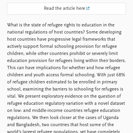
FAQ
Support us
Read the article here
What is the state of refugee rights to education in the
national regulations of host countries? Some developing
host countries have progressive legal frameworks that
actively support formal schooling provision for refugee
children, while other countries prohibit or severely limit
education provision for refugees living within their borders.
This can have implications for whether and how refugee
children and youth access formal schooling. With just 68%
of refugee children estimated to be enrolled in primary
school, examining the barriers to schooling for refugees is
vital. We present exploratory evidence on the question of
refugee education regulatory variation with a novel dataset
on low- and middle-income countries refugee education
regulations. We then look closer at the cases of Uganda
and Bangladesh, two countries that host some of the
world's largest refugee populations, yet have completely