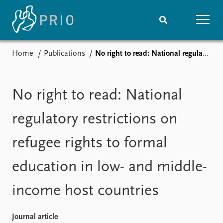
Home
Publications
No right to read: National regulatory restrictions on refugee rights to formal education in low- and middle-income host countries
Home
News
Subscribe to updates
Latest news
Media centre
No right to read: National
Podcasts
News archive
regulatory restrictions on
Nobel Peace Prize list
refugee rights to formal
Events
Research
education in low- and middle-
Upcoming events
Overview
Recorded events
Topics
income host countries
Annual Peace Address
Projects
Event archive
Project archive
Funders
Journal article