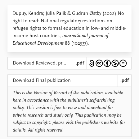
Locations
Education
Dupuy, Kendra; Júlia Palik & Gudrun Østby (2022) No
right to read: National regulatory restrictions on
Publications
People
refugee rights to formal education in low- and middle-
Latest publications
Current staff
income host countries,
International Journal of
Publication archive
Alphabetical list
Educational Development
88 (102537).
Commentary
PRIO board
Newsletters
Global Fellows
Journals
Practitioners in Residence
Download Reviewed, pre-typeset version
.pdf
Data
About PRIO
Download Final publication
.pdf
Datasets
About PRIO
This is the Version of Record of the publication, available
Replication data
Annual reports
here in accordance with the publisher’s self-archiving
Careers
policy. This version is free to view and download for
Library
private research and study only. This publication may be
How to find
subject to copyright: please visit the publisher’s website for
Contact
details. All rights reserved.
Intranet