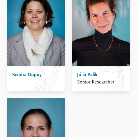
Kendra Dupuy
Júlia Palik
Senior Researcher