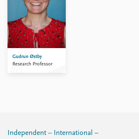
Gudrun Østby
Research Professor
Independent – International –