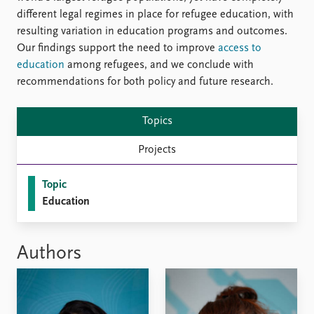
different legal regimes in place for refugee education, with
resulting variation in education programs and outcomes.
Our findings support the need to improve
access to
education
among refugees, and we conclude with
recommendations for both policy and future research.
Topics
Projects
Topic
Education
Authors