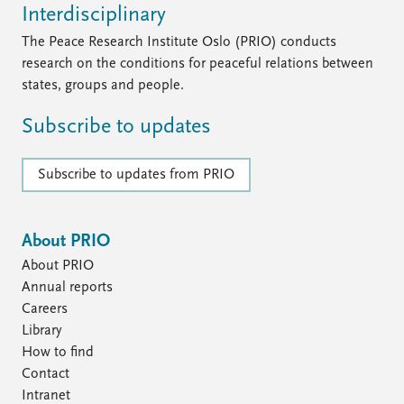
Interdisciplinary
The Peace Research Institute Oslo (PRIO) conducts
research on the conditions for peaceful relations between
states, groups and people.
Subscribe to updates
Subscribe to updates from PRIO
About PRIO
About PRIO
Annual reports
Careers
Library
How to find
Contact
Intranet