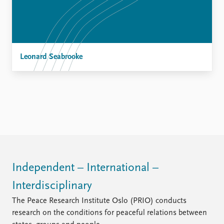
Leonard Seabrooke
Independent – International –
Interdisciplinary
The Peace Research Institute Oslo (PRIO) conducts
research on the conditions for peaceful relations between