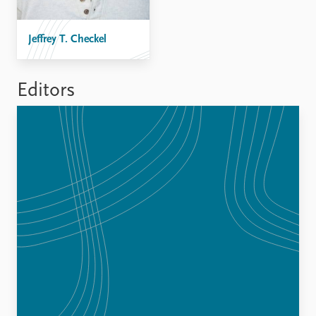
FAQ
Support us
Jeffrey T. Checkel
Editors