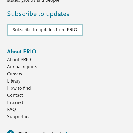
states, groups and people.
Subscribe to updates
Subscribe to updates from PRIO
About PRIO
About PRIO
Annual reports
Careers
Library
How to find
Contact
Intranet
FAQ
Support us