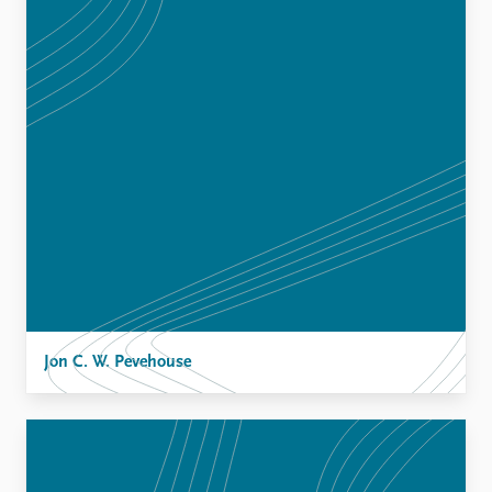
Jon C. W. Pevehouse