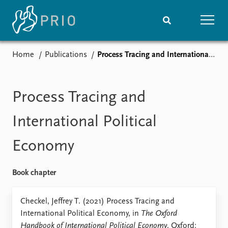
Home
Publications
Process Tracing and International Political Economy
Home
News
Subscribe to updates
Latest news
Media centre
Process Tracing and
Podcasts
News archive
International Political
Nobel Peace Prize list
Economy
Events
Research
Upcoming events
Overview
Book chapter
Recorded events
Topics
Annual Peace Address
Projects
Checkel, Jeffrey T. (2021) Process Tracing and
Event archive
Project archive
International Political Economy, in
The Oxford
Funders
Handbook of International Political Economy
. Oxford: