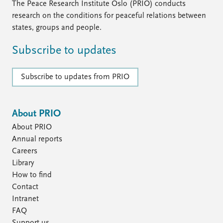
The Peace Research Institute Oslo (PRIO) conducts
research on the conditions for peaceful relations between
states, groups and people.
Subscribe to updates
Subscribe to updates from PRIO
About PRIO
About PRIO
Annual reports
Careers
Library
How to find
Contact
Intranet
FAQ