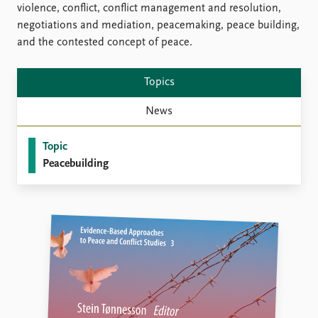
violence, conflict, conflict management and resolution,
negotiations and mediation, peacemaking, peace building,
and the contested concept of peace.
Topics
News
Topic
Peacebuilding