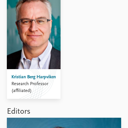
Kristian Berg Harpviken
Research Professor
(affiliated)
Editors