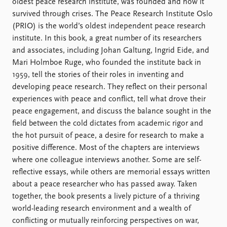
FAQ
oldest peace research institute, was founded and how it
Support us
survived through crises. The Peace Research Institute Oslo
(PRIO) is the world’s oldest independent peace research
institute. In this book, a great number of its researchers
and associates, including Johan Galtung, Ingrid Eide, and
Mari Holmboe Ruge, who founded the institute back in
1959, tell the stories of their roles in inventing and
developing peace research. They reflect on their personal
experiences with peace and conflict, tell what drove their
peace engagement, and discuss the balance sought in the
field between the cold dictates from academic rigor and
the hot pursuit of peace, a desire for research to make a
positive difference. Most of the chapters are interviews
where one colleague interviews another. Some are self-
reflective essays, while others are memorial essays written
about a peace researcher who has passed away. Taken
together, the book presents a lively picture of a thriving
world-leading research environment and a wealth of
conflicting or mutually reinforcing perspectives on war,