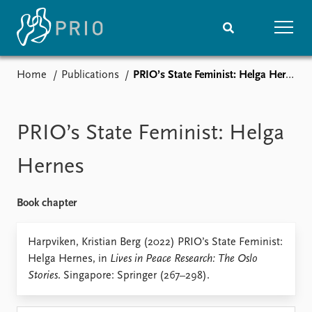
Home
Publications
PRIO’s State Feminist: Helga Hernes
Home
News
Subscribe to updates
Latest news
Media centre
PRIO’s State Feminist: Helga
Podcasts
News archive
Hernes
Nobel Peace Prize list
Book chapter
Events
Research
Upcoming events
Overview
Harpviken, Kristian Berg (2022) PRIO’s State Feminist:
Recorded events
Topics
Helga Hernes, in
Lives in Peace Research: The Oslo
Annual Peace Address
Projects
Stories
. Singapore: Springer (267–298).
Event archive
Project archive
Funders