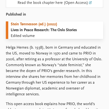
Locations
Read the book chapter here (Open Access)
Education
Published in
Publications
People
Stein Tønnesson (ed.) (2022)
Latest publications
Current staff
Lives in Peace Research: The Oslo Stories
Publication archive
Alphabetical list
Edited volume
Commentary
PRIO board
Newsletters
Global Fellows
Helga Hernes (b. 1938), born in Germany and educated in
Journals
Practitioners in Residence
the US, moved to Norway in 1970 and came to PRIO in
2006, after retiring as a professor at the University of Oslo.
Data
About PRIO
Commonly known as Norway’s “state feminist,” she
Datasets
About PRIO
became the doyen of PRIO’s gender research. In this
Replication data
Annual reports
interview she shares her memories from her childhood in
Careers
Germany through her US experience to her career as a
Library
Norwegian diplomat, academic and overseer of
How to find
intelligence services.
Contact
Intranet
This open access book explains how PRIO, the world’s