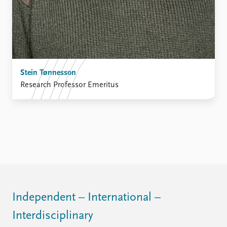
Stein Tønnesson
Research Professor Emeritus
Independent – International –
Interdisciplinary