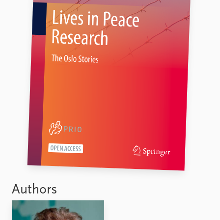
Authors