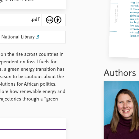
ef
, 8. Oslo: PRIO.
.pdf
 National Library
n the rise across countries in
ependent on fossil fuels for
s, a green energy transition has
Authors
reason to be cautious about the
utions for African politics,
explore how renewable energy and
trajectories through a “green