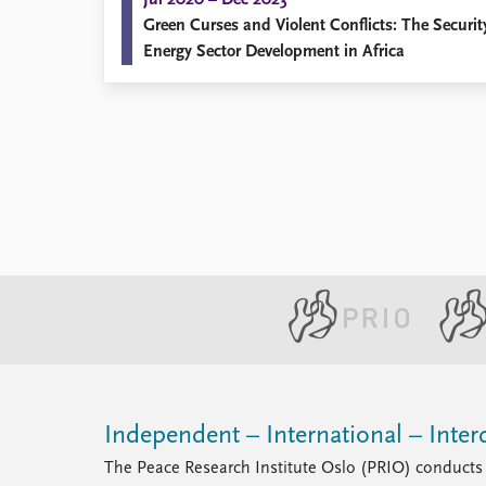
Jul 2020 – Dec 2023
Green Curses and Violent Conflicts: The Securi
Energy Sector Development in Africa
Independent – International – Interd
The Peace Research Institute Oslo (PRIO) conducts 