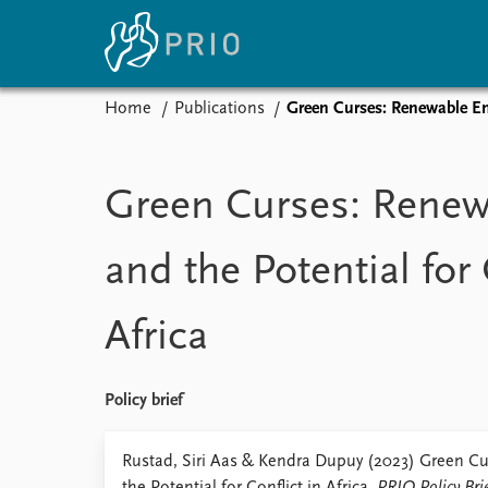
Home
Publications
Green Curses: Renewable Ene
Home
News
E
Subscribe to updates
Latest news
Up
Green Curses: Renew
Media centre
Re
Podcasts
An
and the Potential for 
News archive
Ev
Nobel Peace Prize list
Africa
About PRIO
Policy brief
About PRIO
Annual reports
Rustad, Siri Aas & Kendra Dupuy (2023) Green C
Careers