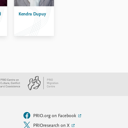
d
Kendra Dupuy
PRIO.org on Facebook
PRIOresearch on X