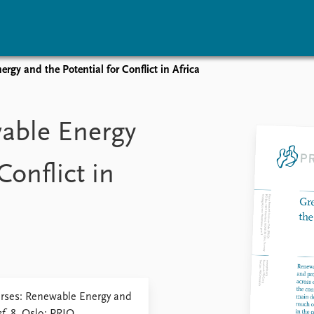
rgy and the Potential for Conflict in Africa
vents
Research
Publications
coming events
Overview
Latest publications
able Energy
corded events
Topics
Publication archive
nual Peace Address
Projects
Commentary
Conflict in
ent archive
Project archive
Newsletters
Funders
Journals
Locations
Education
urses: Renewable Energy and