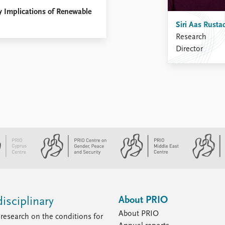
ty Implications of Renewable
Siri Aas Rusta
Research
Director
About PRIO
isciplinary
About PRIO
research on the conditions for