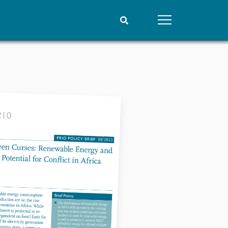
People
Data
Current staff
Datasets
Alphabetical list
Replication data
PRIO board
Global Fellows
Practitioners in Residence