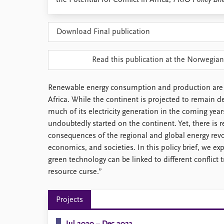
the Potential for Conflict in Africa,
PRIO Policy Bri
Library
How to find
Download Final publication
Contact
Intranet
FAQ
Read this publication at the Norwegian
Support us
Renewable energy consumption and production are o
Africa. While the continent is projected to remain d
much of its electricity generation in the coming year
undoubtedly started on the continent. Yet, there is 
consequences of the regional and global energy revol
economics, and societies. In this policy brief, we 
green technology can be linked to different conflict 
resource curse.”
Projects