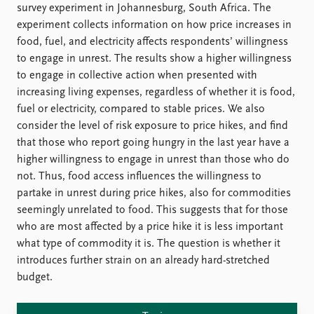
FAQ
survey experiment in Johannesburg, South Africa. The
Support us
experiment collects information on how price increases in
food, fuel, and electricity affects respondents’ willingness
to engage in unrest. The results show a higher willingness
to engage in collective action when presented with
increasing living expenses, regardless of whether it is food,
fuel or electricity, compared to stable prices. We also
consider the level of risk exposure to price hikes, and find
that those who report going hungry in the last year have a
higher willingness to engage in unrest than those who do
not. Thus, food access influences the willingness to
partake in unrest during price hikes, also for commodities
seemingly unrelated to food. This suggests that for those
who are most affected by a price hike it is less important
what type of commodity it is. The question is whether it
introduces further strain on an already hard-stretched
budget.