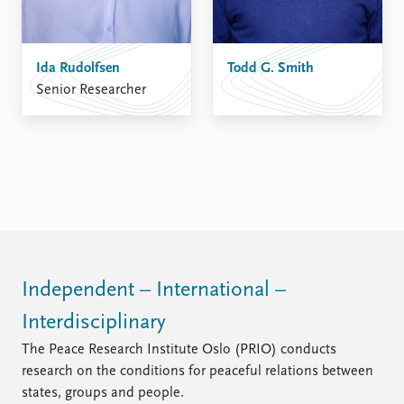
Ida Rudolfsen
Todd G. Smith
Senior Researcher
Independent – International –
Interdisciplinary
The Peace Research Institute Oslo (PRIO) conducts
research on the conditions for peaceful relations between
states, groups and people.