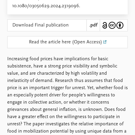
Locations
10.1080/03050629.2024.2319096.
Education
Publications
People
Download Final publication
.pdf
Latest publications
Current staff
Publication archive
Alphabetical list
Read the article here (Open Access)
Commentary
PRIO board
Newsletters
Global Fellows
Increasing food prices have implications for basic
Journals
Practitioners in Residence
subsistence, have a strong price visibility and symbolic
value, and are characterized by high volatility and
Data
About PRIO
inelasticity of demand. Research thus assumes that food
Datasets
About PRIO
price is an important trigger for unrest. Yet, whether food is
Replication data
Annual reports
an especially potent driver for people’s willingness to
Careers
engage in collective action, or whether it concerns
Library
grievances about general inflation, is unknown. Does food
How to find
have a greater effect on the willingness to participate in
Contact
unrest? The paper investigates the relative importance of
Intranet
food in mobilization potential by using unique data from a