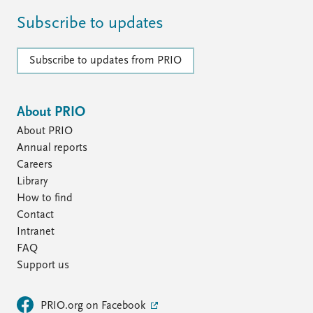
Subscribe to updates
Subscribe to updates from PRIO
About PRIO
About PRIO
Annual reports
Careers
Library
How to find
Contact
Intranet
FAQ
Support us
PRIO.org on Facebook