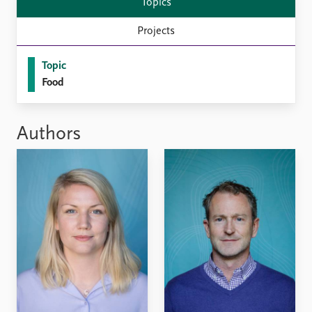
Topics
Projects
Topic
Food
Authors