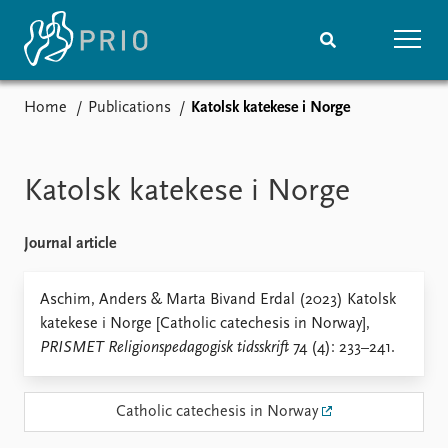
Home
Publications
Katolsk katekese i Norge
Home
News
Subscribe to updates
Latest news
Media centre
Katolsk katekese i Norge
Podcasts
News archive
Journal article
Nobel Peace Prize list
Events
Aschim, Anders & Marta Bivand Erdal (2023) Katolsk
Research
katekese i Norge [Catholic catechesis in Norway],
Upcoming events
Overview
PRISMET Religionspedagogisk tidsskrift
74 (4): 233–241.
Recorded events
Topics
Annual Peace Address
Projects
Event archive
Project archive
Catholic catechesis in Norway
Funders