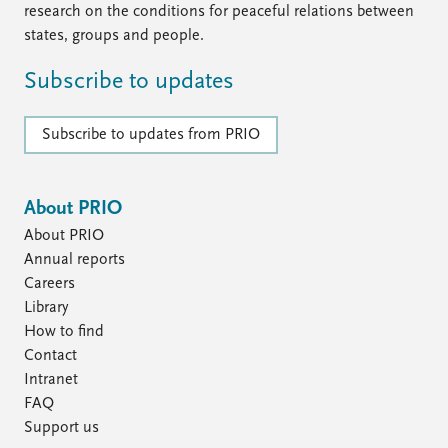
research on the conditions for peaceful relations between
states, groups and people.
Subscribe to updates
Subscribe to updates from PRIO
About PRIO
About PRIO
Annual reports
Careers
Library
How to find
Contact
Intranet
FAQ
Support us