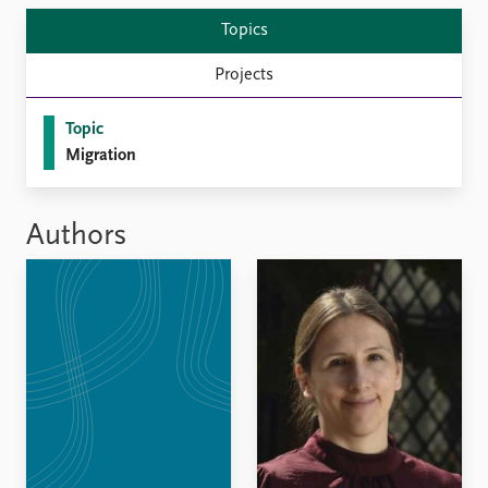
Locations
Education
Topics
Projects
Publications
People
Latest publications
Current staff
Topic
Publication archive
Alphabetical list
Migration
Commentary
PRIO board
Newsletters
Global Fellows
Journals
Practitioners in Residence
Authors
Data
About PRIO
Datasets
About PRIO
Replication data
Annual reports
Careers
Library
How to find
Contact
Intranet