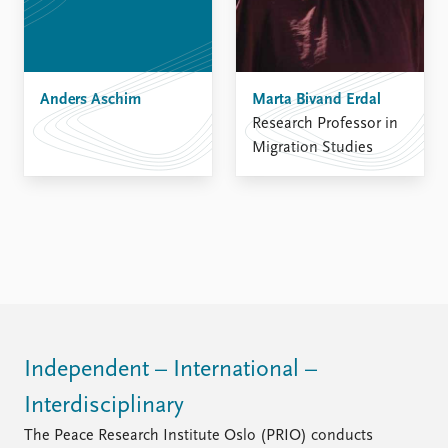
FAQ
Support us
Anders Aschim
Marta Bivand Erdal
Research Professor in
Migration Studies
Independent – International –
Interdisciplinary
The Peace Research Institute Oslo (PRIO) conducts