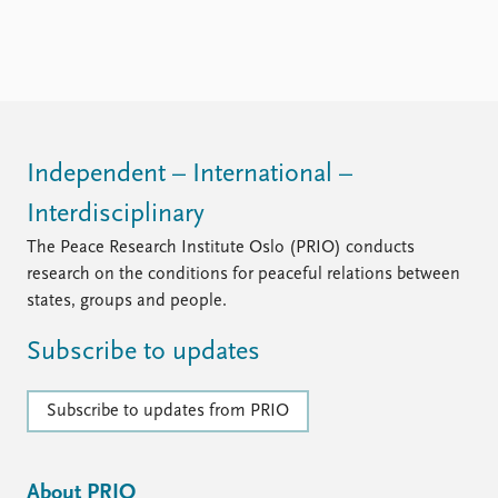
Independent – International –
Interdisciplinary
The Peace Research Institute Oslo (PRIO) conducts
research on the conditions for peaceful relations between
states, groups and people.
Subscribe to updates
Subscribe to updates from PRIO
About PRIO