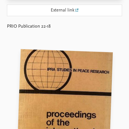
Locations
Education
External link
Publications
People
PRIO Publication 22-18
Latest publications
Current staff
Publication archive
Alphabetical list
Commentary
PRIO board
Newsletters
Global Fellows
Journals
Practitioners in Residence
Data
About PRIO
Datasets
About PRIO
Replication data
Annual reports
Careers
Library
How to find
Contact
Intranet