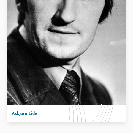
Asbjørn Eide