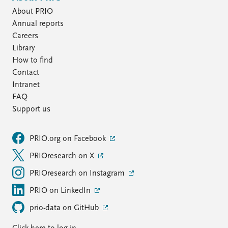
About PRIO
Annual reports
Careers
Library
How to find
Contact
Intranet
FAQ
Support us
PRIO.org on Facebook
PRIOresearch on X
PRIOresearch on Instagram
PRIO on LinkedIn
prio-data on GitHub