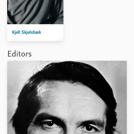
Kjell Skjelsbæk
Editors