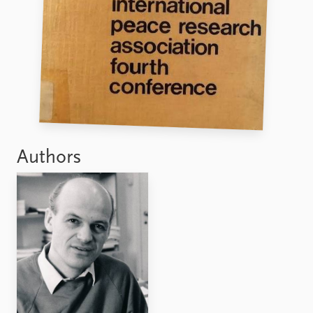
FAQ
Support us
Authors