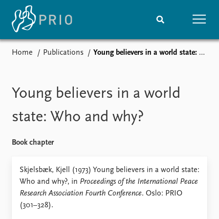
Home
Publications
Young believers in a world state: Who and why?
Home
News
Subscribe to updates
Latest news
Media centre
Young believers in a world
Podcasts
News archive
state: Who and why?
Nobel Peace Prize list
Book chapter
Events
Research
Upcoming events
Overview
Skjelsbæk, Kjell (1973) Young believers in a world state:
Recorded events
Topics
Who and why?, in
Proceedings of the International Peace
Annual Peace Address
Projects
Research Association Fourth Conference
. Oslo: PRIO
Event archive
Project archive
(301–328).
Funders