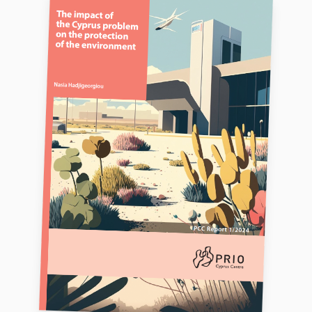
FAQ
Support us