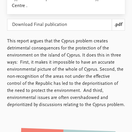
Locations
Centre .
Education
Publications
People
Download Final publication
.pdf
Latest publications
Current staff
Publication archive
Alphabetical list
This report argues that the Cyprus problem creates
Commentary
PRIO board
detrimental consequences for the protection of the
Newsletters
Global Fellows
environment on the island of Cyprus. It does this in three
Journals
Practitioners in Residence
ways: First, it makes it impossible to have an accurate
environmental picture of the whole of Cyprus. Second, the
Data
About PRIO
non-recognition of the areas not under the effective
Datasets
About PRIO
control of the Republic has led to the deprioritisation of
Replication data
Annual reports
the need to protect the environment. And third,
Careers
environmental issues are often overshadowed and
Library
deprioritized by discussions relating to the Cyprus problem.
How to find
Contact
Intranet