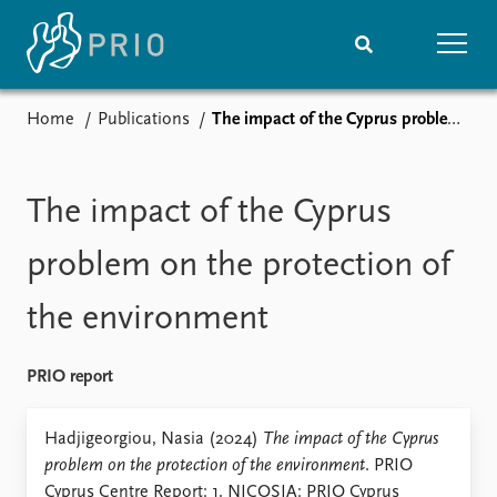
Home
Publications
The impact of the Cyprus problem on the protection of the environment
Home
News
Subscribe to updates
Latest news
Media centre
The impact of the Cyprus
Podcasts
News archive
problem on the protection of
Nobel Peace Prize list
the environment
Events
Research
Upcoming events
Overview
PRIO report
Recorded events
Topics
Annual Peace Address
Projects
Hadjigeorgiou, Nasia (2024)
The impact of the Cyprus
Event archive
Project archive
problem on the protection of the environment
. PRIO
Funders
Cyprus Centre Report: 1. NICOSIA: PRIO Cyprus