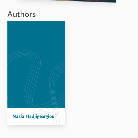
Authors
Nasia Hadjigeorgiou