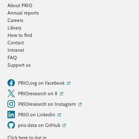
About PRIO
Annual reports
Careers
Library
How to find
Contact
Intranet
FAQ
Support us
PRIO.org on Facebook
PRIOresearch on X
PRIOresearch on Instagram
PRIO on LinkedIn
prio-data on GitHub
Click here to log in