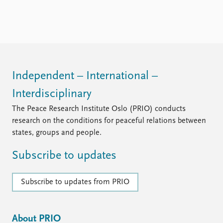
Independent – International –
Interdisciplinary
The Peace Research Institute Oslo (PRIO) conducts
research on the conditions for peaceful relations between
states, groups and people.
Subscribe to updates
Subscribe to updates from PRIO
About PRIO