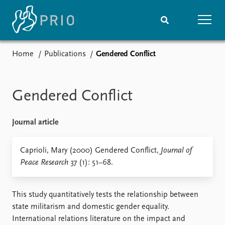
Home
Publications
Gendered Conflict
Home
News
Subscribe to updates
Latest news
Media centre
Gendered Conflict
Podcasts
News archive
Journal article
Nobel Peace Prize list
Events
Caprioli, Mary (2000) Gendered Conflict,
Research
Journal of
Peace Research
37 (1): 51–68.
Upcoming events
Overview
Recorded events
Topics
Annual Peace Address
Projects
This study quantitatively tests the relationship between
Event archive
Project archive
state militarism and domestic gender equality.
Funders
International relations literature on the impact and