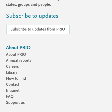
states, groups and people.
Subscribe to updates
Subscribe to updates from PRIO
About PRIO
About PRIO
Annual reports
Careers
Library
How to find
Contact
Intranet
FAQ
Support us