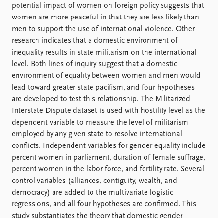
Locations
potential impact of women on foreign policy suggests that
Education
women are more peaceful in that they are less likely than
men to support the use of international violence. Other
Publications
People
research indicates that a domestic environment of
Latest publications
Current staff
inequality results in state militarism on the international
Publication archive
Alphabetical list
level. Both lines of inquiry suggest that a domestic
Commentary
PRIO board
environment of equality between women and men would
Newsletters
Global Fellows
lead toward greater state pacifism, and four hypotheses
Journals
Practitioners in Residence
are developed to test this relationship. The Militarized
Interstate Dispute dataset is used with hostility level as the
Data
About PRIO
dependent variable to measure the level of militarism
employed by any given state to resolve international
Datasets
About PRIO
conflicts. Independent variables for gender equality include
Replication data
Annual reports
percent women in parliament, duration of female suffrage,
Careers
percent women in the labor force, and fertility rate. Several
Library
control variables (alliances, contiguity, wealth, and
How to find
democracy) are added to the multivariate logistic
Contact
regressions, and all four hypotheses are confirmed. This
Intranet
study substantiates the theory that domestic gender