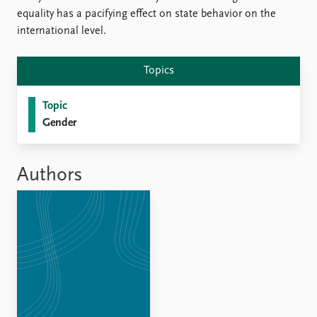
FAQ
equality has a pacifying effect on state behavior on the
Support us
international level.
Topics
Topic
Gender
Authors