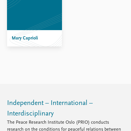
Mary Caprioli
Independent – International –
Interdisciplinary
The Peace Research Institute Oslo (PRIO) conducts
research on the conditions for peaceful relations between