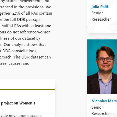
arty actors’ involvement, and
Júlia Palik
renced in the provisions. We
Senior
ther: 47% of all PAs contain
Researcher
e the full DDR package.
 half of PAs with at least one
sions do not reference women
ness of our dataset by
s. Our analysis shows that
nt DDR constellations,
pproach. The DDR dataset can
sses, causes, and
Nicholas Mar
 project on Women’s
Senior
Researcher
ovide novel open access