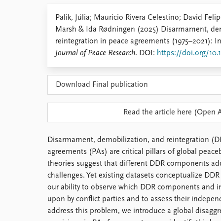
Library
Palik, Júlia; Mauricio Rivera Celestino; David Fel
How to find
Marsh & Ida Rødningen (2025) Disarmament, dem
Contact
reintegration in peace agreements (1975–2021): I
Intranet
Journal of Peace Research
. DOI:
https://doi.org/10
FAQ
Support us
Download Final publication
Read the article here (Open 
Disarmament, demobilization, and reintegration (D
agreements (PAs) are critical pillars of global peace
theories suggest that different DDR components add
challenges. Yet existing datasets conceptualize DDR 
our ability to observe which DDR components and i
upon by conflict parties and to assess their indepen
address this problem, we introduce a global disagg