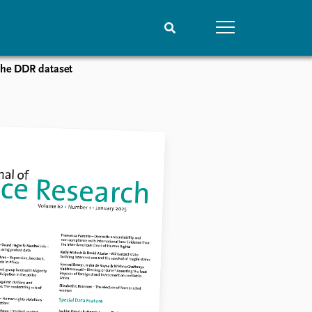
 the DDR dataset
People
Data
Current staff
Datasets
Alphabetical list
Replication data
PRIO board
Global Fellows
Practitioners in Residence