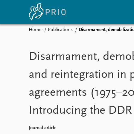
Home
Publications
Disarmament, demobilizatio
Home
News
E
Subscribe to updates
Latest news
Up
Disarmament, demobi
Media centre
Re
Podcasts
An
and reintegration in 
News archive
Ev
Nobel Peace Prize list
agreements (1975–20
Introducing the DDR
About PRIO
About PRIO
Annual reports
Journal article
Careers