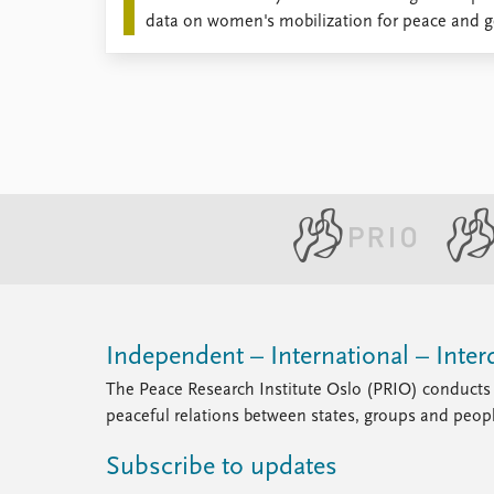
data on women's mobilization for peace and ge
the wake of war.
Independent – International – Interd
The Peace Research Institute Oslo (PRIO) conducts 
peaceful relations between states, groups and peop
Subscribe to updates