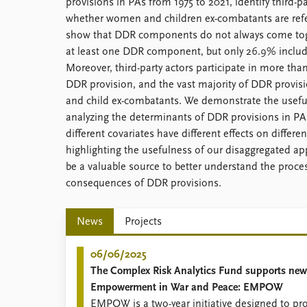
provisions in PAs from 1975 to 2021, identify third-p
whether women and children ex-combatants are refe
show that DDR components do not always come toge
at least one DDR component, but only 26.9% includ
Moreover, third-party actors participate in more than
DDR provision, and the vast majority of DDR provi
and child ex-combatants. We demonstrate the useful
analyzing the determinants of DDR provisions in PA
different covariates have different effects on differe
highlighting the usefulness of our disaggregated a
be a valuable source to better understand the proce
consequences of DDR provisions.
News
Projects
06/06/2025
The Complex Risk Analytics Fund supports new
Empowerment in War and Peace: EMPOW
EMPOW is a two-year initiative designed to pr