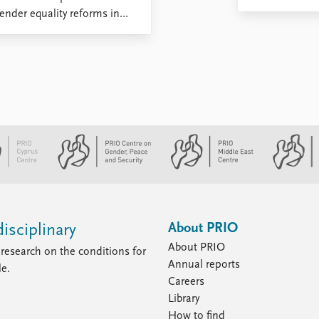
nder equality reforms in
About PRIO
isciplinary
About PRIO
research on the conditions for
Annual reports
le.
Careers
Library
How to find