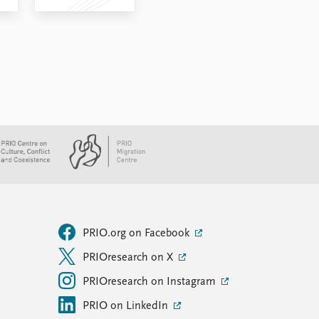
PRIO.org on Facebook
PRIOresearch on X
PRIOresearch on Instagram
PRIO on LinkedIn