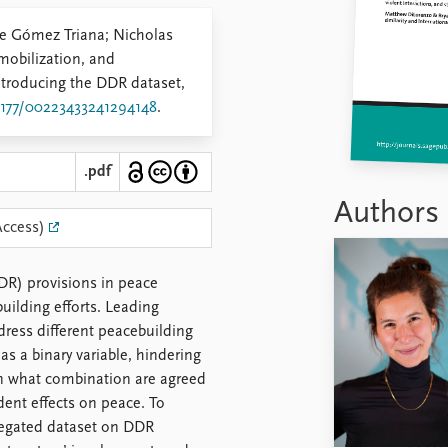
ipe Gómez Triana; Nicholas
obilization, and
ntroducing the DDR dataset,
.1177/00223433241294148
.
.pdf
Authors
Access)
DR) provisions in peace
building efforts. Leading
ress different peacebuilding
as a binary variable, hindering
n what combination are agreed
dent effects on peace. To
regated dataset on DDR