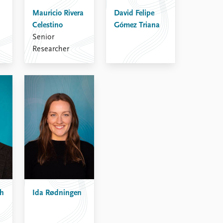
Mauricio Rivera
David Felipe
Celestino
Gómez Triana
Senior
Researcher
sh
Ida Rødningen