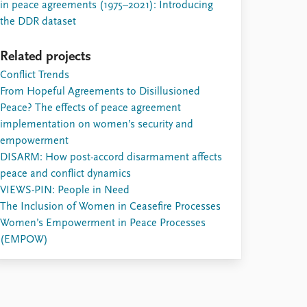
in peace agreements (1975–2021): Introducing
the DDR dataset
Related projects
Conflict Trends
From Hopeful Agreements to Disillusioned
Peace? The effects of peace agreement
implementation on women’s security and
empowerment
DISARM: How post-accord disarmament affects
peace and conflict dynamics
VIEWS-PIN: People in Need
The Inclusion of Women in Ceasefire Processes
Women’s Empowerment in Peace Processes
(EMPOW)