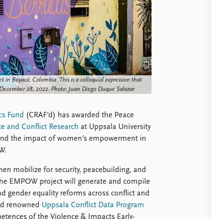
t in Boyacá, Colombia. This is a colloquial expression that
 December 28, 2022. Photo: Juan Diego Duque Salazar
cs Fund
(CRAF'd) has awarded the Peace
e and Conflict Research
at Uppsala University
rstand the impact of women’s empowerment in
W.
men mobilize for security, peacebuilding, and
 the EMPOW project will generate and compile
 gender equality reforms across conflict and
orld renowned
Uppsala Conflict Data Program
etences of the Violence & Impacts Early-