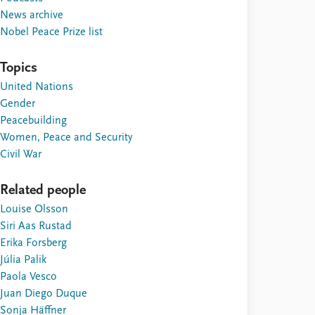
News archive
Nobel Peace Prize list
Topics
United Nations
Gender
Peacebuilding
Women, Peace and Security
Civil War
Related people
Louise Olsson
Siri Aas Rustad
Erika Forsberg
Júlia Palik
Paola Vesco
Juan Diego Duque
Sonja Häffner