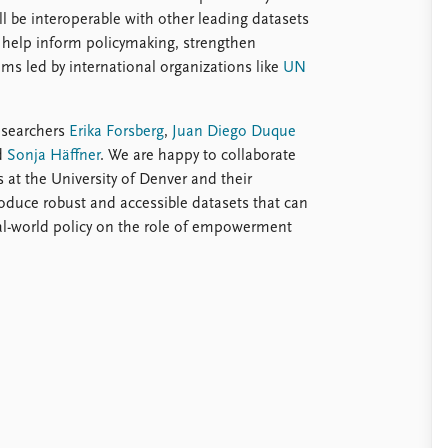
 be interoperable with other leading datasets
 help inform policymaking, strengthen
ms led by international organizations like
UN
esearchers
Erika Forsberg
,
Juan Diego Duque
d
Sonja Häffner
. We are happy to collaborate
 at the University of Denver and their
oduce robust and accessible datasets that can
al-world policy on the role of empowerment