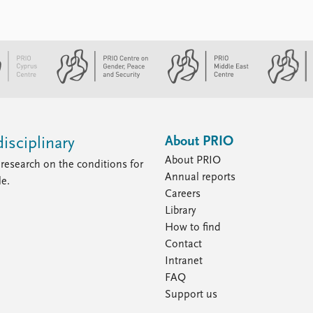
About PRIO
isciplinary
About PRIO
research on the conditions for
Annual reports
le.
Careers
Library
How to find
Contact
Intranet
FAQ
Support us