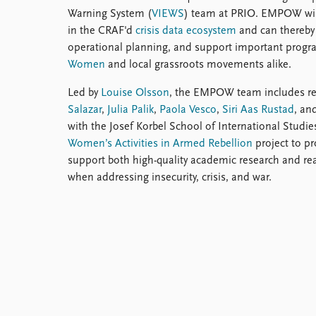
Warning System (
VIEWS
) team at PRIO. EMPOW will
in the CRAF'd
crisis data ecosystem
and can thereby
operational planning, and support important progra
Women
and local grassroots movements alike.
Led by
Louise Olsson
, the EMPOW team includes r
Salazar
,
Julia Palik
,
Paola Vesco
,
Siri Aas Rustad
, an
with the Josef Korbel School of International Studies
Women’s Activities in Armed Rebellion
project to pr
support both high-quality academic research and re
when addressing insecurity, crisis, and war.