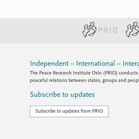
Independent – International – Interd
The Peace Research Institute Oslo (PRIO) conducts 
peaceful relations between states, groups and peop
Subscribe to updates
Subscribe to updates from PRIO