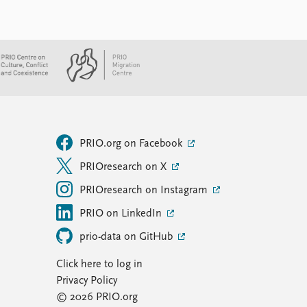
PRIO.org on Facebook
PRIOresearch on X
PRIOresearch on Instagram
PRIO on LinkedIn
prio-data on GitHub
Click here to log in
Privacy Policy
© 2026 PRIO.org