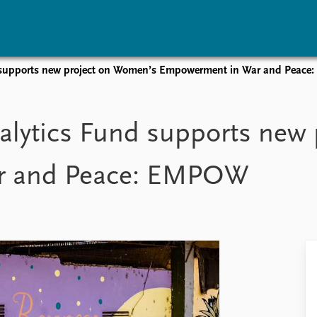
d supports new project on Women’s Empowerment in War and Peac
vents
Research
Publications
coming events
Overview
Latest publications
alytics Fund supports new
corded events
Topics
Publication archive
nual Peace Address
Projects
Commentary
r and Peace: EMPOW
ent archive
Project archive
Newsletters
Funders
Journals
Locations
Education