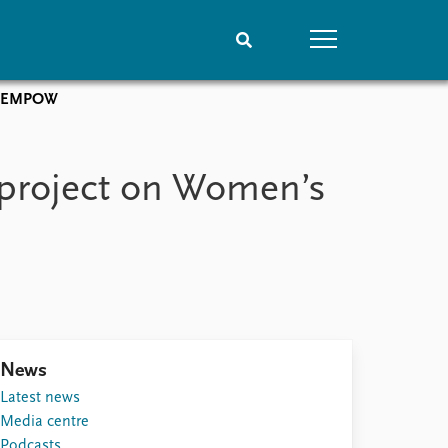
e: EMPOW
People
Data
Current staff
Datasets
 project on Women’s
Alphabetical list
Replication data
PRIO board
Global Fellows
Practitioners in Residence
News
Latest news
Media centre
Podcasts