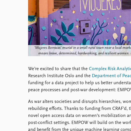
Library
How to find
Contact
Intranet
FAQ
Support us
’Mujeres Berracas’ murial in a small rural town near a local marke
means brave, determined, hardworking, and resilient women.
We’re excited to share that the
Complex Risk Analyti
Research Institute Oslo and the
Department of Peac
funding for a data project to help us better unde
peace processes and post-war development: EMPO
As war alters societies and disrupts hierarchies, wo
rebuilding efforts. Thanks to funding from CRAF’d,
novel open access data on women's mobilization and
post-conflict settings. EMPOW will build on the w
and benefit from the unique machine learning comp