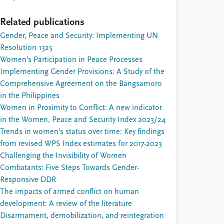
Related publications
Gender, Peace and Security: Implementing UN
Resolution 1325
Women’s Participation in Peace Processes
Implementing Gender Provisions: A Study of the
Comprehensive Agreement on the Bangsamoro
in the Philippines
Women in Proximity to Conflict: A new indicator
in the Women, Peace and Security Index 2023/24
Trends in women's status over time: Key findings
from revised WPS Index estimates for 2017-2023
Challenging the Invisibility of Women
Combatants: Five Steps Towards Gender-
Responsive DDR
The impacts of armed conflict on human
development: A review of the literature
Disarmament, demobilization, and reintegration