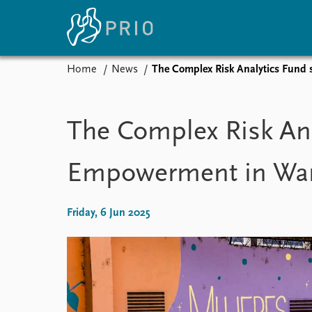
Home
News
The Complex Risk Analytics Fun
Home
News
E
Subscribe to updates
Latest news
Up
The Complex Risk An
Media centre
Re
Podcasts
An
Empowerment in Wa
News archive
Ev
Nobel Peace Prize list
Friday, 6 Jun 2025
About PRIO
About PRIO
Annual reports
Careers