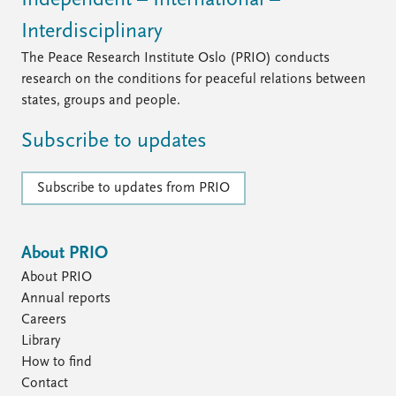
Independent – International –
Interdisciplinary
The Peace Research Institute Oslo (PRIO) conducts
research on the conditions for peaceful relations between
states, groups and people.
Subscribe to updates
Subscribe to updates from PRIO
About PRIO
About PRIO
Annual reports
Careers
Library
How to find
Contact