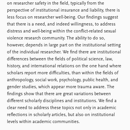
FAQ
on researcher safety in the field, typically from the
Support us
perspective of institutional insurance and liability, there is
less focus on researcher well-being. Our findings suggest
that there is a need, and indeed willingness, to address
distress and well-being within the conflict-related sexual
violence research community. The ability to do so,
however, depends in large part on the institutional setting
of the individual researcher. We find there are institutional
differences between the fields of political science, law,
history, and international relations on the one hand where
scholars report more difficulties, than within the fields of
anthropology, social work, psychology, public health, and
gender studies, which appear more trauma aware. The
findings show that there are great variations between
different scholarly disciplines and institutions. We find a
clear need to address these topics not only in academic
reflections in scholarly articles, but also on institutional
levels within academic communities.