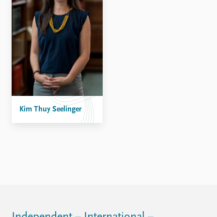
Kim Thuy Seelinger