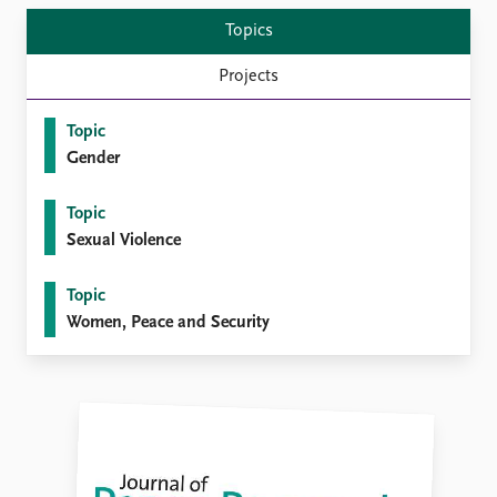
Topics
Projects
Topic
Gender
Topic
Sexual Violence
Topic
Women, Peace and Security