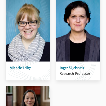
Michele Leiby
Inger Skjelsbæk
Research Professor