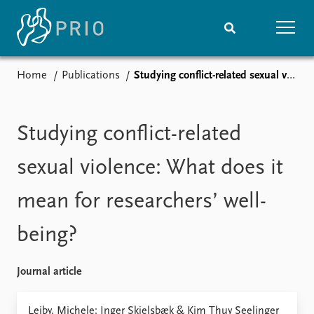
Home
Publications
Studying conflict-related sexual violence: What does it mean for researchers’ well-being?
Home
News
Subscribe to updates
Latest news
Media centre
Studying conflict-related
Podcasts
News archive
sexual violence: What does it
Nobel Peace Prize list
mean for researchers’ well-
Events
Research
being?
Upcoming events
Overview
Recorded events
Topics
Annual Peace Address
Projects
Journal article
Event archive
Project archive
Funders
Leiby, Michele; Inger Skjelsbæk & Kim Thuy Seelinger