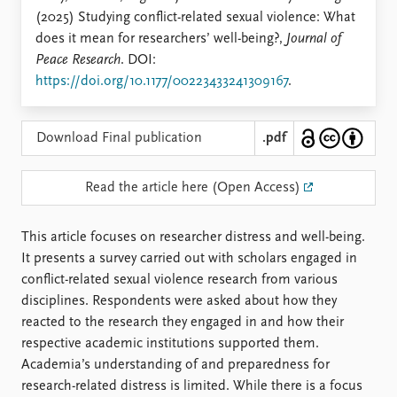
Locations
(2025) Studying conflict-related sexual violence: What
Education
does it mean for researchers’ well-being?,
Journal of
Peace Research
. DOI:
Publications
People
https://doi.org/10.1177/00223433241309167
.
Latest publications
Current staff
Publication archive
Alphabetical list
Commentary
PRIO board
Download Final publication
.pdf
Newsletters
Global Fellows
Journals
Practitioners in Residence
Read the article here (Open Access)
Data
About PRIO
This article focuses on researcher distress and well-being.
Datasets
About PRIO
It presents a survey carried out with scholars engaged in
Replication data
Annual reports
conflict-related sexual violence research from various
Careers
disciplines. Respondents were asked about how they
Library
reacted to the research they engaged in and how their
How to find
respective academic institutions supported them.
Contact
Academia’s understanding of and preparedness for
Intranet
research-related distress is limited. While there is a focus