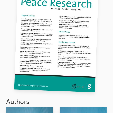
Authors