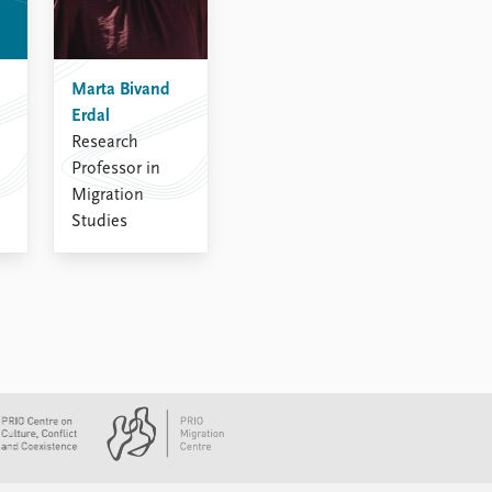
Marta Bivand
Erdal
Research
Professor in
Migration
Studies