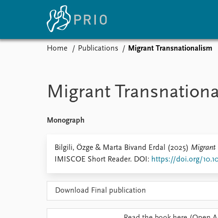
Home
Publications
Migrant Transnationalism
Home
News
E
Subscribe to updates
Latest news
Up
Migrant Transnation
Media centre
Re
Podcasts
An
News archive
Ev
Monograph
Nobel Peace Prize list
Bilgili, Özge & Marta Bivand Erdal (2025)
Migrant 
IMISCOE Short Reader. DOI:
https://doi.org/10.1
About PRIO
Download Final publication
About PRIO
Annual reports
Careers