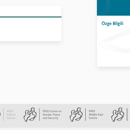
Özge Bilgili