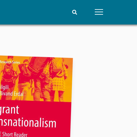
People
Data
Current staff
Datasets
Alphabetical list
Replication data
PRIO board
Global Fellows
Practitioners in Residence