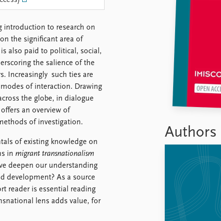
ccess)
 introduction to research on
n the significant area of
s also paid to political, social,
erscoring the salience of the
s. Increasingly such ties are
d modes of interaction. Drawing
cross the globe, in dialogue
offers an overview of
methods of investigation.
Authors
tals of existing knowledge on
ns in
migrant transnationalism
ive deepen our understanding
n and development? As a source
rt reader is essential reading
snational lens adds value, for