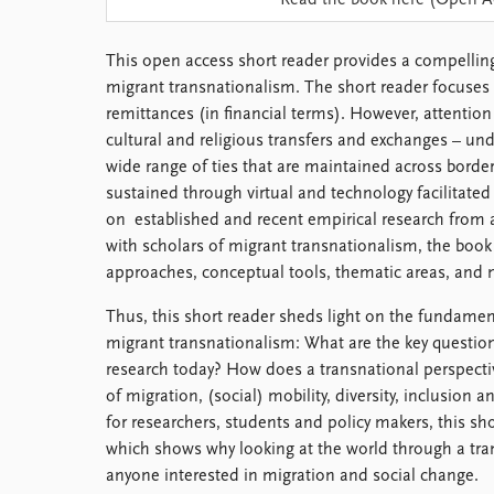
Read the book here (Open A
Library
How to find
This open access short reader provides a compelling
Contact
migrant transnationalism. The short reader focuses o
Intranet
remittances (in financial terms). However, attention i
FAQ
cultural and religious transfers and exchanges – und
Support us
wide range of ties that are maintained across border
sustained through virtual and technology facilitate
on established and recent empirical research from a
with scholars of migrant transnationalism, the book 
approaches, conceptual tools, thematic areas, and 
Thus, this short reader sheds light on the fundamen
migrant transnationalism: What are the key questio
research today? How does a transnational perspect
of migration, (social) mobility, diversity, inclusio
for researchers, students and policy makers, this sho
which shows why looking at the world through a tran
anyone interested in migration and social change.