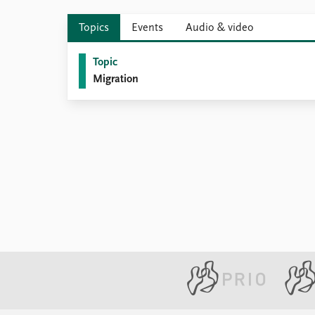
Topics
Events
Audio & video
Topic
Migration