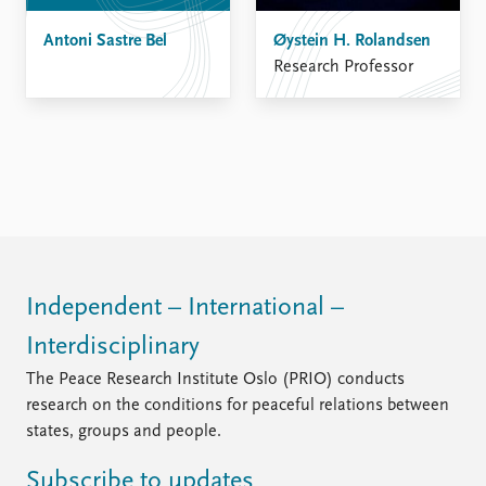
Antoni Sastre Bel
Øystein H. Rolandsen
Research Professor
Independent – International –
Interdisciplinary
The Peace Research Institute Oslo (PRIO) conducts
research on the conditions for peaceful relations between
states, groups and people.
Subscribe to updates