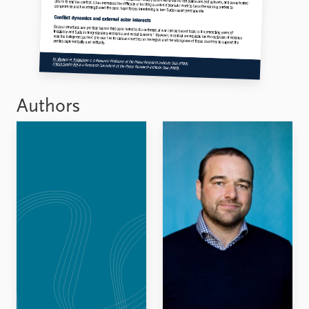
Authors