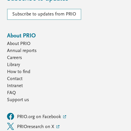
Subscribe to updates from PRIO
About PRIO
About PRIO
Annual reports
Careers
Library
How to find
Contact
Intranet
FAQ
Support us
PRIO.org on Facebook
PRIOresearch on X