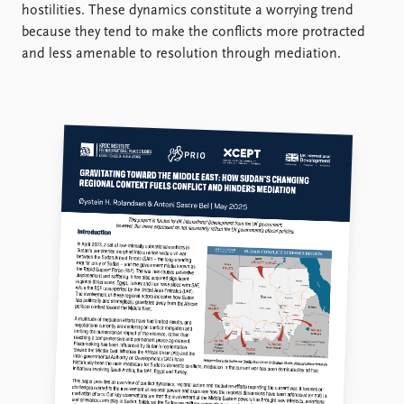
FAQ
hostilities. These dynamics constitute a worrying trend
Support us
because they tend to make the conflicts more protracted
and less amenable to resolution through mediation.