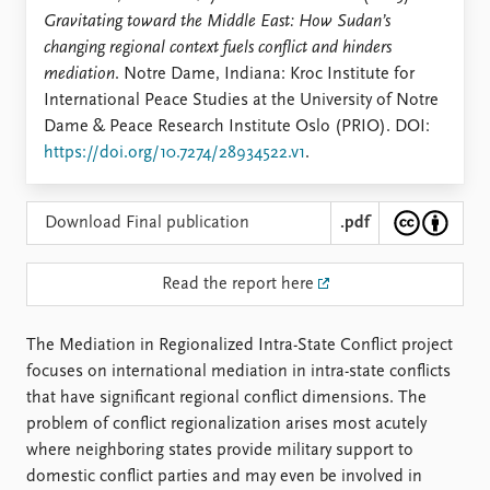
Locations
Gravitating toward the Middle East: How Sudan’s
Education
changing regional context fuels conflict and hinders
mediation
. Notre Dame, Indiana: Kroc Institute for
Publications
People
International Peace Studies at the University of Notre
Latest publications
Current staff
Dame & Peace Research Institute Oslo (PRIO). DOI:
Publication archive
Alphabetical list
https://doi.org/10.7274/28934522.v1
.
Commentary
PRIO board
Newsletters
Global Fellows
Journals
Practitioners in Residence
Download Final publication
.pdf
Data
About PRIO
Read the report here
Datasets
About PRIO
Replication data
Annual reports
The Mediation in Regionalized Intra-State Conflict project
Careers
focuses on international mediation in intra-state conflicts
Library
that have significant regional conflict dimensions. The
How to find
problem of conflict regionalization arises most acutely
Contact
where neighboring states provide military support to
Intranet
domestic conflict parties and may even be involved in