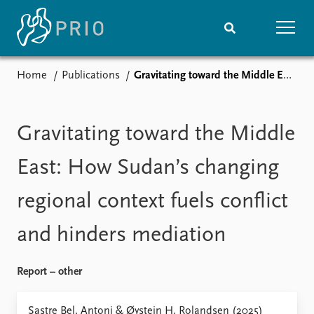
Home
Publications
Gravitating toward the Middle East: How Sudan’s changing regional context fuels conflict and hinders mediation
Home
News
Subscribe to updates
Latest news
Media centre
Gravitating toward the Middle
Podcasts
News archive
East: How Sudan’s changing
Nobel Peace Prize list
regional context fuels conflict
Events
Research
and hinders mediation
Upcoming events
Overview
Recorded events
Topics
Annual Peace Address
Projects
Report – other
Event archive
Project archive
Funders
Sastre Bel, Antoni & Øystein H. Rolandsen (2025)