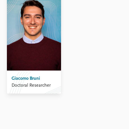
FAQ
Support us
Giacomo Bruni
Doctoral Researcher