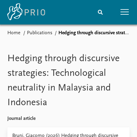
Home
Publications
Hedging through discursive strategies: Technological neutrality in Malaysia and Indonesia
Home
News
Subscribe to updates
Latest news
Media centre
Hedging through discursive
Podcasts
News archive
strategies: Technological
Nobel Peace Prize list
neutrality in Malaysia and
Events
Research
Indonesia
Upcoming events
Overview
Recorded events
Topics
Annual Peace Address
Projects
Journal article
Event archive
Project archive
Funders
Bruni, Giacomo (2026) Hedging through discursive