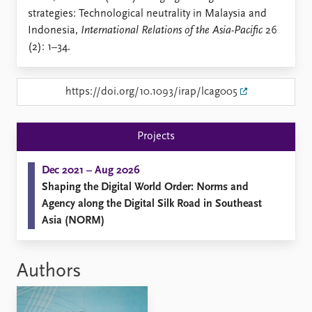
Locations
strategies: Technological neutrality in Malaysia and
Education
Indonesia,
International Relations of the Asia-Pacific
26
(2): 1–34.
Publications
People
Latest publications
Current staff
Publication archive
Alphabetical list
https://doi.org/10.1093/irap/lcag005
Commentary
PRIO board
Newsletters
Global Fellows
Projects
Journals
Practitioners in Residence
Dec 2021 – Aug 2026
Data
About PRIO
Shaping the Digital World Order: Norms and
Datasets
About PRIO
Agency along the Digital Silk Road in Southeast
Replication data
Annual reports
Asia (NORM)
Careers
Library
How to find
Authors
Contact
Intranet