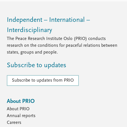
Independent – International –
Interdisciplinary
The Peace Research Institute Oslo (PRIO) conducts
research on the conditions for peaceful relations between
states, groups and people.
Subscribe to updates
Subscribe to updates from PRIO
About PRIO
About PRIO
Annual reports
Careers