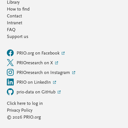
Library
How to find
Contact
Intranet
FAQ
Support us
PRIO.org on Facebook
PRIOresearch on X
PRIOresearch on Instagram
PRIO on LinkedIn
prio-data on GitHub
Click here to log in
Privacy Policy
© 2026 PRIO.org