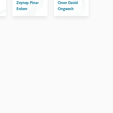
Zeynep Pinar
Onen David
Erdem
Ongwech