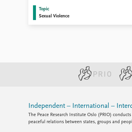
Topic
Sexual Violence
Independent – International – Interd
The Peace Research Institute Oslo (PRIO) conducts 
peaceful relations between states, groups and peop