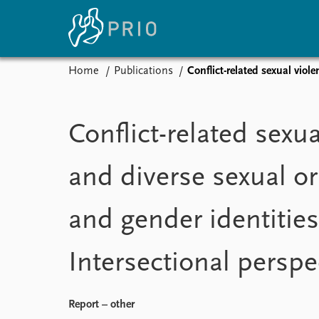
Home
Publications
Conflict-related sexual viol
Home
News
E
Subscribe to updates
Latest news
Up
Conflict-related sexu
Media centre
Re
Podcasts
An
and diverse sexual or
News archive
Ev
Nobel Peace Prize list
and gender identities
Intersectional perspe
About PRIO
About PRIO
Annual reports
Report – other
Careers