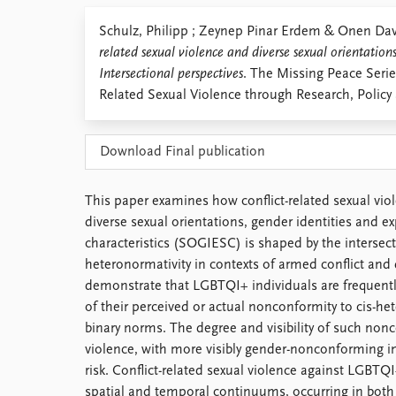
Library
Schulz, Philipp ; Zeynep Pinar Erdem & Onen D
How to find
related sexual violence and diverse sexual orientations
Contact
Intersectional perspectives
. The Missing Peace Serie
Intranet
Related Sexual Violence through Research, Policy 
FAQ
Support us
Download Final publication
This paper examines how conflict-related sexual vio
diverse sexual orientations, gender identities and e
characteristics (SOGIESC) is shaped by the intersect
heteronormativity in contexts of armed conflict and
demonstrate that LGBTQI+ individuals are frequently
of their perceived or actual nonconformity to cis-h
binary norms. The degree and visibility of such non
violence, with more visibly gender-nonconforming i
risk. Conflict-related sexual violence against LGBTQ
spatial and temporal continuums, occurring in both