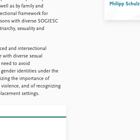
Philipp Schulz
well as by family and
ctional framework for
persons with diverse SOGIESC
riarchy, sexuality and
ced and intersectional
e with diverse sexual
 need to avoid
 gender identities under the
zing the importance of
 violence, and of recognizing
placement settings.