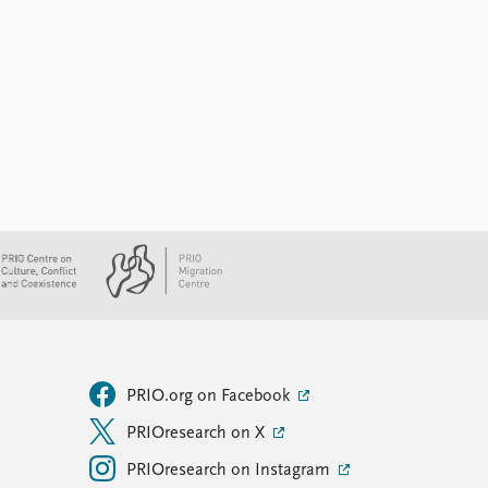
PRIO.org on Facebook
PRIOresearch on X
PRIOresearch on Instagram