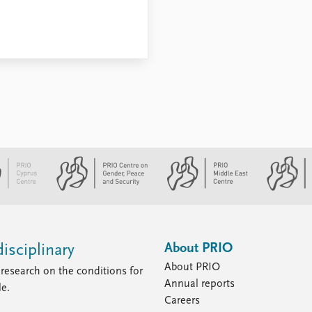
About PRIO
isciplinary
About PRIO
research on the conditions for
Annual reports
le.
Careers