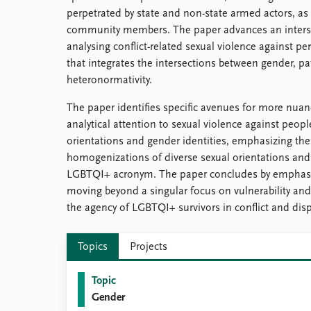
perpetrated by state and non-state armed actors, as 
community members. The paper advances an interse
analysing conflict-related sexual violence against 
that integrates the intersections between gender, pat
heteronormativity.
The paper identifies specific avenues for more nuan
analytical attention to sexual violence against peopl
orientations and gender identities, emphasizing the
homogenizations of diverse sexual orientations and
LGBTQI+ acronym. The paper concludes by emphasi
moving beyond a singular focus on vulnerability and
the agency of LGBTQI+ survivors in conflict and dis
Topics
Projects
Topic
Gender