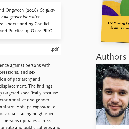
avid Ongwech (2026)
Conflict-
 and gender identities:
s: Understanding Conflict-
and Practice: 9. Oslo: PRIO.
.pdf
Authors
lence against persons with
xpressions, and sex
ion of patriarchy and
 displacement. The findings
 targeted specifically because
eteronormative and gender-
conformity shape exposure to
ndividuals facing heightened
I+ persons operates across
 private and public spheres and