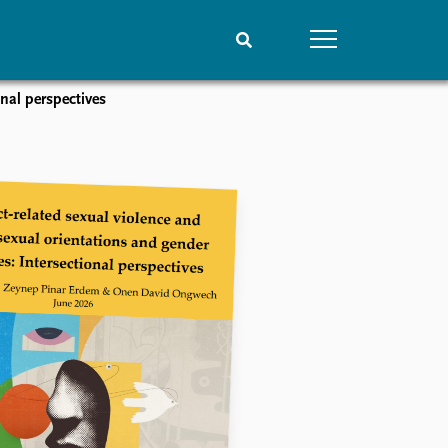
onal perspectives
People
Data
Current staff
Datasets
Alphabetical list
Replication data
PRIO board
Global Fellows
Practitioners in Residence