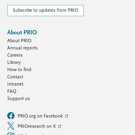
Subscribe to updates from PRIO
About PRIO
About PRIO
Annual reports
Careers
Library
How to find
Contact
Intranet
FAQ
Support us
PRIO.org on Facebook
PRIOresearch on X