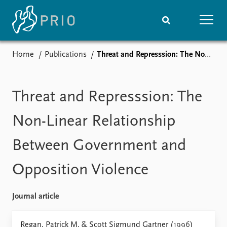
Home
Publications
Threat and Represssion: The Non-Linear Relationship Between Government and Opposition Violence
Home
News
Subscribe to updates
Latest news
Media centre
Threat and Represssion: The
Podcasts
News archive
Non-Linear Relationship
Nobel Peace Prize list
Between Government and
Events
Research
Opposition Violence
Upcoming events
Overview
Recorded events
Topics
Annual Peace Address
Projects
Journal article
Event archive
Project archive
Funders
Regan, Patrick M. & Scott Sigmund Gartner (1996)