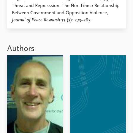
Locations
Threat and Represssion: The Non-Linear Relationship
Education
Between Government and Opposition Violence,
Journal of Peace Research
33 (3): 273–287.
Publications
People
Latest publications
Current staff
Publication archive
Alphabetical list
Commentary
PRIO board
Authors
Newsletters
Global Fellows
Journals
Practitioners in Residence
Data
About PRIO
Datasets
About PRIO
Replication data
Annual reports
Careers
Library
How to find
Contact
Intranet