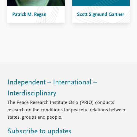
FAQ
Support us
Patrick M. Regan
Scott Sigmund Gartner
Independent – International –
Interdisciplinary
The Peace Research Institute Oslo (PRIO) conducts
research on the conditions for peaceful relations between
states, groups and people.
Subscribe to updates