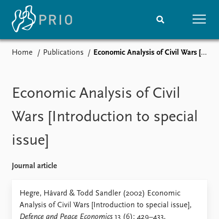
Home
Publications
Economic Analysis of Civil Wars [Introduction to special issue]
Home
News
Subscribe to updates
Latest news
Media centre
Economic Analysis of Civil
Podcasts
News archive
Wars [Introduction to special
Nobel Peace Prize list
issue]
Events
Research
Upcoming events
Overview
Journal article
Recorded events
Topics
Annual Peace Address
Projects
Hegre, Håvard & Todd Sandler (2002) Economic
Event archive
Project archive
Analysis of Civil Wars [Introduction to special issue],
Funders
Defence and Peace Economics
13 (6): 429–433.