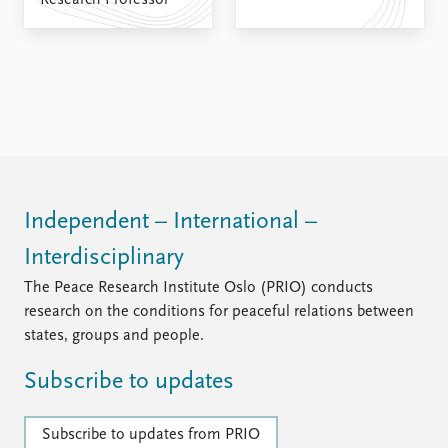
Research Professor
FAQ
Support us
Independent – International –
Interdisciplinary
The Peace Research Institute Oslo (PRIO) conducts
research on the conditions for peaceful relations between
states, groups and people.
Subscribe to updates
Subscribe to updates from PRIO