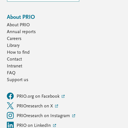
About PRIO
About PRIO
Annual reports
Careers
Library
How to find
Contact
Intranet
FAQ
Support us
PRIO.org on Facebook
PRIOresearch on X
PRIOresearch on Instagram
PRIO on LinkedIn