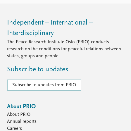
FAQ
Support us
Independent – International –
Interdisciplinary
The Peace Research Institute Oslo (PRIO) conducts
research on the conditions for peaceful relations between
states, groups and people.
Subscribe to updates
Subscribe to updates from PRIO
About PRIO
About PRIO
Annual reports
Careers