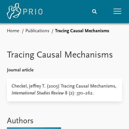
Home
Publications
Tracing Causal Mechanisms
Home
News
Subscribe to updates
Latest news
Media centre
Tracing Causal Mechanisms
Podcasts
News archive
Journal article
Nobel Peace Prize list
Events
Checkel, Jeffrey T. (2005) Tracing Causal Mechanisms,
Research
International Studies Review
8 (2): 370–262.
Upcoming events
Overview
Recorded events
Topics
Annual Peace Address
Projects
Event archive
Project archive
Authors
Funders