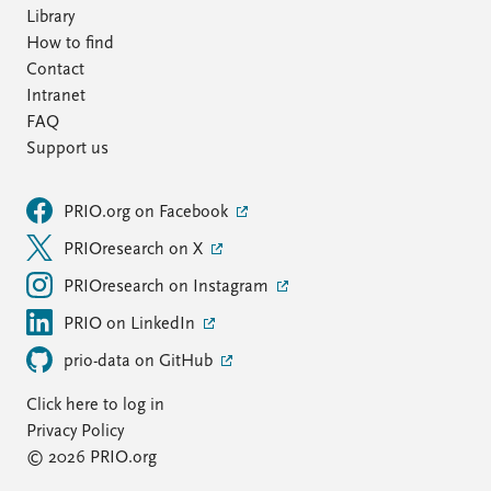
Library
How to find
Contact
Intranet
FAQ
Support us
PRIO.org on Facebook
PRIOresearch on X
PRIOresearch on Instagram
PRIO on LinkedIn
prio-data on GitHub
Click here to log in
Privacy Policy
© 2026 PRIO.org