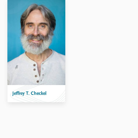
Locations
Education
Publications
People
Latest publications
Current staff
Publication archive
Alphabetical list
Commentary
PRIO board
Newsletters
Global Fellows
Journals
Practitioners in Residence
Data
About PRIO
Datasets
About PRIO
Replication data
Jeffrey T. Checkel
Annual reports
Careers
Library
How to find
Contact
Intranet