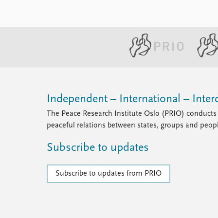
Independent – International – Interd
The Peace Research Institute Oslo (PRIO) conducts 
peaceful relations between states, groups and peop
Subscribe to updates
Subscribe to updates from PRIO