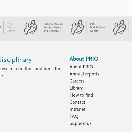
About PRIO
isciplinary
About PRIO
research on the conditions for
Annual reports
le.
Careers
Library
How to find
Contact
Intranet
FAQ
Support us