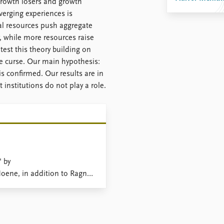
 growth losers and growth
verging experiences is
ral resources push aggregate
, while more resources raise
test this theory building on
e curse. Our main hypothesis:
 is confirmed. Our results are in
institutions do not play a role.
' by
ene, in addition to Ragnar
pointed 'Fast-Breaking
s.