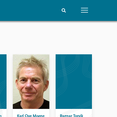
People
Data
Current staff
Datasets
Alphabetical list
Replication data
PRIO board
Global Fellows
Practitioners in Residence
m
Karl Ove Moene
Ragnar Torvik