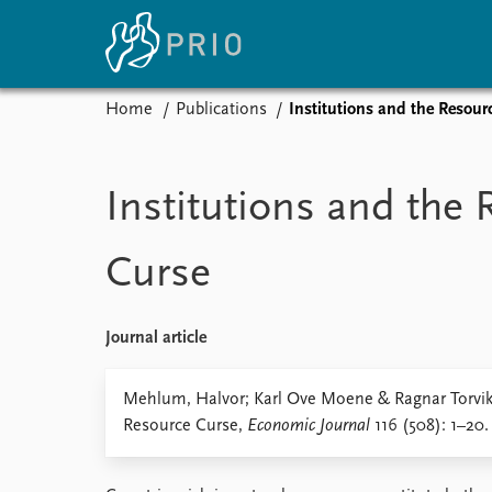
Home
Publications
Institutions and the Resour
Home
News
E
Subscribe to updates
Latest news
Up
Institutions and the
Media centre
Re
Podcasts
An
Curse
News archive
Ev
Nobel Peace Prize list
Journal article
About PRIO
Mehlum, Halvor; Karl Ove Moene & Ragnar Torvik 
Resource Curse,
Economic Journal
116 (508): 1–20.
About PRIO
Annual reports
Careers