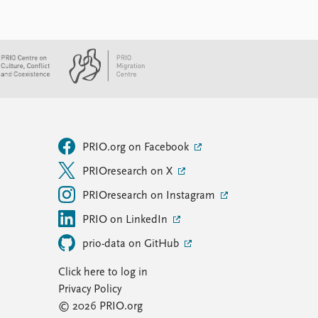
PRIO.org on Facebook
PRIOresearch on X
PRIOresearch on Instagram
PRIO on LinkedIn
prio-data on GitHub
Click here to log in
Privacy Policy
© 2026 PRIO.org