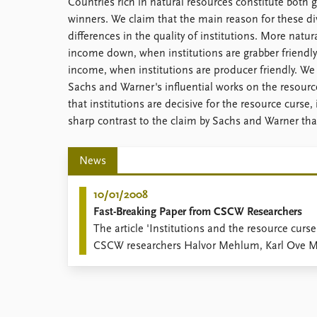
Countries rich in natural resources constitute both
Library
winners. We claim that the main reason for these di
How to find
differences in the quality of institutions. More natu
Contact
income down, when institutions are grabber friendly
Intranet
income, when institutions are producer friendly. We 
FAQ
Sachs and Warner's influential works on the resourc
Support us
that institutions are decisive for the resource curse,
sharp contrast to the claim by Sachs and Warner that 
News
10/01/2008
Fast-Breaking Paper from CSCW Researchers
The article 'Institutions and the resource curse
CSCW researchers Halvor Mehlum, Karl Ove Mo
Torvik (Economic Journal 116(508): 1-20), is ap
Paper' status at ISI Essential Science Indicator