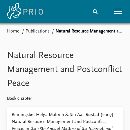
Home
Publications
Natural Resource Management and Postconflict Peace
Home
News
Subscribe to updates
Latest news
Media centre
Natural Resource
Podcasts
News archive
Management and Postconflict
Nobel Peace Prize list
Peace
Events
Research
Upcoming events
Overview
Book chapter
Recorded events
Topics
Annual Peace Address
Projects
Binningsbø, Helga Malmin & Siri Aas Rustad (2007)
Event archive
Project archive
Natural Resource Management and Postconflict
Funders
Peace, in
the 48th Annual Metting of the International