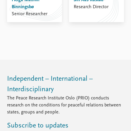
Helga Malmin
FAQ
Siri Aas Rustad
Binningsbø
Support us
Research Director
Senior Researcher
Independent – International –
Interdisciplinary
The Peace Research Institute Oslo (PRIO) conducts
research on the conditions for peaceful relations between
states, groups and people.
Subscribe to updates