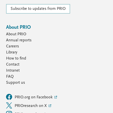
Subscribe to updates from PRIO
About PRIO
About PRIO
Annual reports
Careers
Library
How to find
Contact
Intranet
FAQ
Support us
PRIO.org on Facebook
PRIOresearch on X