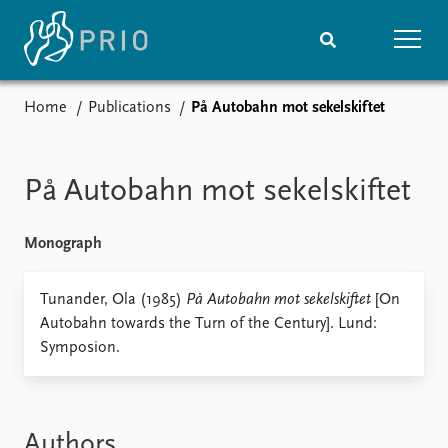
Home
Publications
På Autobahn mot sekelskiftet
Home
News
Subscribe to updates
Latest news
Media centre
På Autobahn mot sekelskiftet
Podcasts
News archive
Monograph
Nobel Peace Prize list
Events
Tunander, Ola (1985)
På Autobahn mot sekelskiftet
Research
[On
Autobahn towards the Turn of the Century]. Lund:
Upcoming events
Overview
Symposion.
Recorded events
Topics
Annual Peace Address
Projects
Event archive
Project archive
Funders
Authors