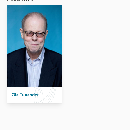
Locations
Education
Publications
People
Latest publications
Current staff
Publication archive
Alphabetical list
Commentary
PRIO board
Newsletters
Global Fellows
Journals
Practitioners in Residence
Data
About PRIO
Datasets
About PRIO
Replication data
Annual reports
Ola Tunander
Careers
Library
How to find
Contact
Intranet