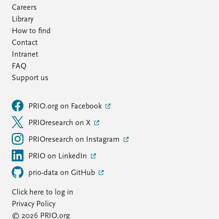
Careers
Library
How to find
Contact
Intranet
FAQ
Support us
PRIO.org on Facebook
PRIOresearch on X
PRIOresearch on Instagram
PRIO on LinkedIn
prio-data on GitHub
Click here to log in
Privacy Policy
© 2026 PRIO.org