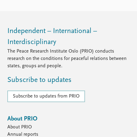
FAQ
Support us
Independent – International –
Interdisciplinary
The Peace Research Institute Oslo (PRIO) conducts
research on the conditions for peaceful relations between
states, groups and people.
Subscribe to updates
Subscribe to updates from PRIO
About PRIO
About PRIO
Annual reports