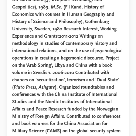
US Naval Strategy, Weapons Technology and
Geopolitics), 1989.
M.Sc.
(Fil Kand. History of
Economics with courses in Human Geography and
History of Science and Philosophy), Gothenburg
University, Sweden, 1980.Research Interest, Working
Experience and Grants:2011-2012 Writings on
methodology in studies of contemporary history and
international relations, and on the use of psychological
operations in creating a hegemonic discourse. Project
on the 'Arab Spring', Libya and China with a book
volume in Swedish. 2006-2010 Contributed with
chapers on 'securitization', terrorism and 'Dual State'
(
Pluto Press
,
Ashgate
). Organized roundtables and
conferences with the China Institute of International
Studies and the Nordic Institutes of International
Affairs and Peace Research funded by the Norwegian
Ministry of Foreign Affairs. Contributed to conferences
and book volumes for the China Association for
Military Science (CAMS) on the global security system.