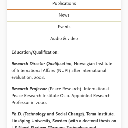
FAQ
Publications
Support us
News
Events
Audio & video
Education/Qualification:
Research Director Qualification,
Norwegian Institute
of International Affairs (NUPI) after international
evaluation, 2008.
Research Professor
(Peace Research), International
Peace Research Institute Oslo. Appointed Research
Professor in 2000.
Ph.D.
(Technology and Social Change). Tema Institute,
Linköping University, Sweden (with a doctoral thesis on