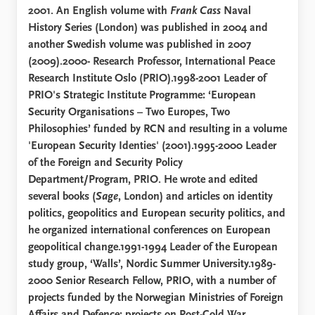
2001. An English volume with
Frank Cass
Naval
History Series (London) was published in 2004 and
another Swedish volume was published in 2007
(2009).2000- Research Professor, International Peace
Research Institute Oslo (PRIO).1998-2001 Leader of
PRIO's Strategic Institute Programme: ‘European
Security Organisations – Two Europes, Two
Philosophies’ funded by RCN and resulting in a volume
'European Security Identies' (2001).1995-2000 Leader
of the Foreign and Security Policy
Department/Program, PRIO. He wrote and edited
several books (
Sage
, London) and articles on identity
politics, geopolitics and European security politics, and
he organized international conferences on European
geopolitical change.1991-1994 Leader of the European
study group, ‘Walls’, Nordic Summer University.1989-
2000 Senior Research Fellow, PRIO, with a number of
projects funded by the Norwegian Ministries of Foreign