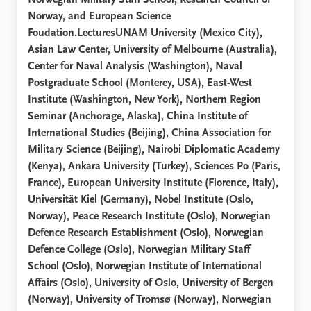
Norwegian Military Staff School, Research Council of
Norway, and European Science
Foudation.LecturesUNAM University (Mexico City),
Asian Law Center, University of Melbourne (Australia),
Center for Naval Analysis (Washington), Naval
Postgraduate School (Monterey, USA), East-West
Institute (Washington, New York), Northern Region
Seminar (Anchorage, Alaska), China Institute of
International Studies (Beijing), China Association for
Military Science (Beijing), Nairobi Diplomatic Academy
(Kenya), Ankara University (Turkey), Sciences Po (Paris,
France), European University Institute (Florence, Italy),
Universität Kiel (Germany), Nobel Institute (Oslo,
Norway), Peace Research Institute (Oslo), Norwegian
Defence Research Establishment (Oslo), Norwegian
Defence College (Oslo), Norwegian Military Staff
School (Oslo), Norwegian Institute of International
Affairs (Oslo), University of Oslo, University of Bergen
(Norway), University of Tromsø (Norway), Norwegian