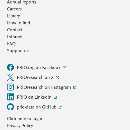
Annual reports
Careers
Library
How to find
Contact
Intranet
FAQ
Support us
PRIO.org on Facebook
PRIOresearch on X
PRIOresearch on Instagram
PRIO on LinkedIn
prio-data on GitHub
Click here to log in
Privacy Policy