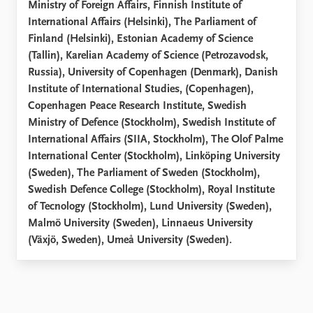
Ministry of Foreign Affairs, Finnish Institute of
International Affairs (Helsinki), The Parliament of
Finland (Helsinki), Estonian Academy of Science
(Tallin), Karelian Academy of Science (Petrozavodsk,
Russia), University of Copenhagen (Denmark), Danish
Institute of International Studies, (Copenhagen),
Copenhagen Peace Research Institute, Swedish
Ministry of Defence (Stockholm), Swedish Institute of
International Affairs (SIIA, Stockholm), The Olof Palme
International Center (Stockholm), Linköping University
(Sweden), The Parliament of Sweden (Stockholm),
Swedish Defence College (Stockholm), Royal Institute
of Tecnology (Stockholm), Lund University (Sweden),
Malmö University (Sweden), Linnaeus University
(Växjö, Sweden), Umeå University (Sweden).