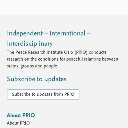
Independent – International –
Interdisciplinary
The Peace Research Institute Oslo (PRIO) conducts
research on the conditions for peaceful relations between
states, groups and people.
Subscribe to updates
Subscribe to updates from PRIO
About PRIO
About PRIO