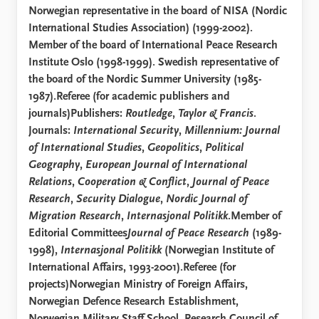
Norwegian representative in the board of NISA (Nordic
International Studies Association) (1999-2002).
Member of the board of International Peace Research
Institute Oslo (1998-1999). Swedish representative of
the board of the Nordic Summer University (1985-
1987).Referee (for academic publishers and
journals)Publishers:
Routledge
,
Taylor & Francis
.
Journals:
International Security
,
Millennium: Journal
of International Studies
,
Geopolitics
,
Political
Geography
,
European Journal of International
Relations
,
Cooperation & Conflict
,
Journal of Peace
Research
,
Security Dialogue
,
Nordic Journal of
Migration Research
,
Internasjonal Politikk
.Member of
Editorial Committees
Journal of Peace Research
(1989-
1998),
Internasjonal Politikk
(Norwegian Institute of
International Affairs, 1993-2001).Referee (for
projects)Norwegian Ministry of Foreign Affairs,
Norwegian Defence Research Establishment,