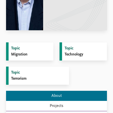
Locations
Education
Publications
People
Latest publications
Current staff
Publication archive
Alphabetical list
Commentary
PRIO board
Newsletters
Global Fellows
Topic
Topic
Journals
Practitioners in Residence
Migration
Technology
Data
About PRIO
Datasets
About PRIO
Topic
Replication data
Annual reports
Terrorism
Careers
Library
How to find
About
Contact
Projects
Intranet