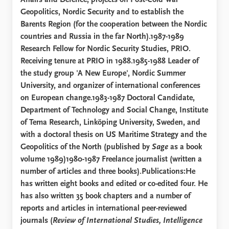
Affairs and Defence; projects on Post-Cold War
Geopolitics, Nordic Security and to establish the
Barents Region (for the cooperation between the Nordic
countries and Russia in the far North).1987-1989
Research Fellow for Nordic Security Studies, PRIO.
Receiving tenure at PRIO in 1988.1985-1988 Leader of
the study group 'A New Europe', Nordic Summer
University, and organizer of international conferences
on European change.1983-1987 Doctoral Candidate,
Department of Technology and Social Change, Institute
of Tema Research, Linköping University, Sweden, and
with a doctoral thesis on US Maritime Strategy and the
Geopolitics of the North (published by
Sage
as a book
volume 1989)1980-1987 Freelance journalist (written a
number of articles and three books).Publications:He
has written eight books and edited or co-edited four. He
has also written 35 book chapters and a number of
reports and articles in international peer-reviewed
journals (
Review of International Studies, Intelligence