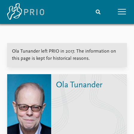
Home
News
Subscribe to updates
Latest news
Ola Tunander left PRIO in 2017. The information on
Media centre
this page is kept for historical reasons.
Podcasts
News archive
Nobel Peace Prize list
Ola Tunander
Events
Research
Upcoming events
Overview
Recorded events
Topics
Annual Peace Address
Projects
Event archive
Project archive
Funders