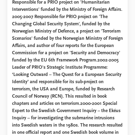
Responsible for a PRIO project on 'Humanitarian
Interventions' funded by the Ministry of Foreign Affairs.
2005-2007 Responsible for PRIO project on 'The
Changing Global Security System', funded by the
Norwegian Ministry of Defence, a project on 'Terrorism
Scenarios' funded by the Norwegian Ministry of Foreign
Affairs, and author of four reports for the European
Commission for a project on 'Security and Democracy'
funded by the EU 6th Framework Program.2002-2005
Leader of PRIO's Strategic Institute Programme:
‘Looking Outward – The Quest for a European Security
Identity’ and responsible for its sub-project on
terrorism, the USA and Europe, funded by Research
Council of Norway (RCN). This resulted in book
chapters and articles on terrorism.2000-2001 Special
Expert to the Swedish Government Inquiry – the Ekéus
Inquiry – for investigating the submarine intrusions
into Swedish waters in the 1980s. The research resulted
in one official report and one Swedish book volume in