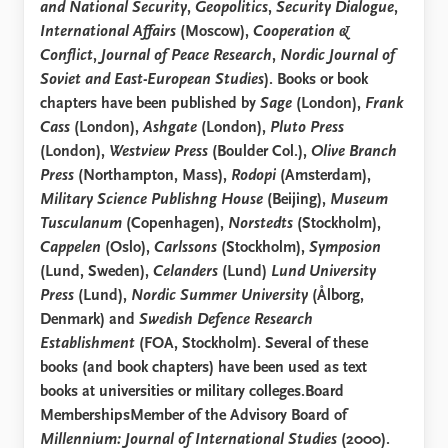
and National Security
,
Geopolitics
,
Security Dialogue
,
International Affairs
(Moscow),
Cooperation &
Conflict
,
Journal of Peace Research
,
Nordic Journal of
Soviet and East-European Studies
). Books or book
chapters have been published by
Sage
(London),
Frank
Cass
(London),
Ashgate
(London),
Pluto Press
(London),
Westview Press
(Boulder Col.),
Olive Branch
Press
(Northampton, Mass),
Rodopi
(Amsterdam),
Military Science Publishng House
(Beijing),
Museum
Tusculanum
(Copenhagen),
Norstedts
(Stockholm),
Cappelen
(Oslo),
Carlssons
(Stockholm),
Symposion
(Lund, Sweden),
Celanders
(Lund)
Lund University
Press
(Lund),
Nordic Summer University
(Ålborg,
Denmark) and
Swedish Defence Research
Establishment
(FOA, Stockholm). Several of these
books (and book chapters) have been used as text
books at universities or military colleges.Board
MembershipsMember of the Advisory Board of
Millennium: Journal of International Studies
(2000).