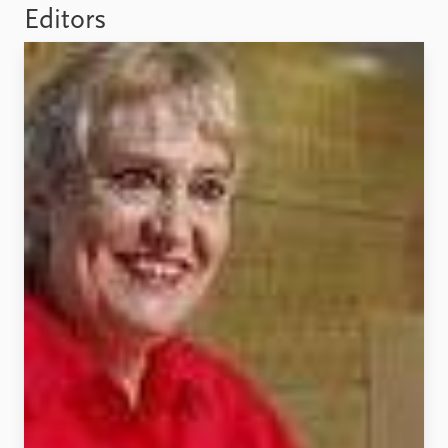
Locations
Editors
Education
Publications
People
Latest publications
Current staff
Publication archive
Alphabetical list
Commentary
PRIO board
Newsletters
Global Fellows
Journals
Practitioners in Residence
Data
About PRIO
Datasets
About PRIO
Replication data
Annual reports
Careers
Library
How to find
Contact
Intranet