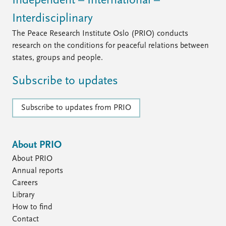
Independent – International –
Interdisciplinary
The Peace Research Institute Oslo (PRIO) conducts
research on the conditions for peaceful relations between
states, groups and people.
Subscribe to updates
Subscribe to updates from PRIO
About PRIO
About PRIO
Annual reports
Careers
Library
How to find
Contact