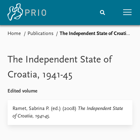
Home
Publications
The Independent State of Croatia, 1941-45
Home
News
Subscribe to updates
Latest news
Media centre
The Independent State of
Podcasts
News archive
Croatia, 1941-45
Nobel Peace Prize list
Edited volume
Events
Research
Upcoming events
Overview
Ramet, Sabrina P. (ed.) (2008)
The Independent State
Recorded events
Topics
of Croatia, 1941-45
.
Annual Peace Address
Projects
Event archive
Project archive
Funders