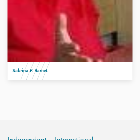
FAQ
Support us
Sabrina P. Ramet