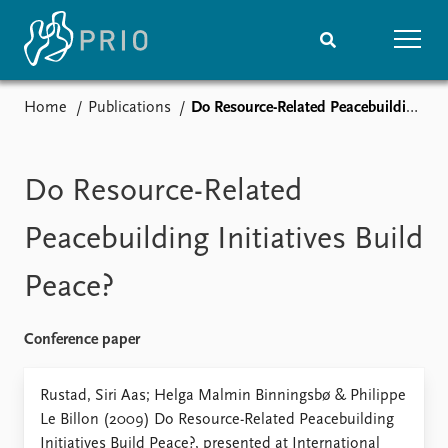
Home
Publications
Do Resource-Related Peacebuilding Initiatives Build Peace?
Home
News
Subscribe to updates
Latest news
Media centre
Do Resource-Related
Podcasts
News archive
Peacebuilding Initiatives Build
Nobel Peace Prize list
Peace?
Events
Research
Upcoming events
Overview
Conference paper
Recorded events
Topics
Annual Peace Address
Projects
Rustad, Siri Aas; Helga Malmin Binningsbø & Philippe
Event archive
Project archive
Le Billon (2009) Do Resource-Related Peacebuilding
Funders
Initiatives Build Peace?, presented at International