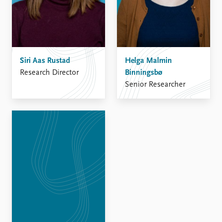
FAQ
Support us
Siri Aas Rustad
Helga Malmin
Research Director
Binningsbø
Senior Researcher