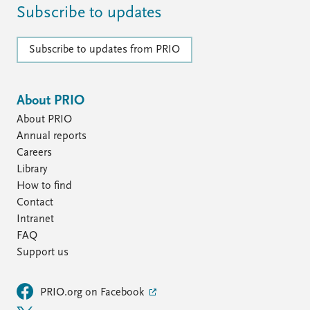
Subscribe to updates
Subscribe to updates from PRIO
About PRIO
About PRIO
Annual reports
Careers
Library
How to find
Contact
Intranet
FAQ
Support us
PRIO.org on Facebook