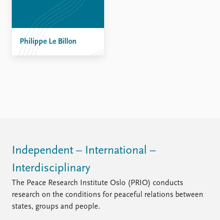
Philippe Le Billon
Independent – International –
Interdisciplinary
The Peace Research Institute Oslo (PRIO) conducts
research on the conditions for peaceful relations between
states, groups and people.