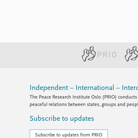
Independent – International – Interd
The Peace Research Institute Oslo (PRIO) conducts 
peaceful relations between states, groups and peop
Subscribe to updates
Subscribe to updates from PRIO