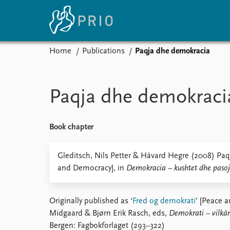
Home
Publications
Paqja dhe demokracia
Home
News
E
Subscribe to updates
Latest news
Up
Paqja dhe demokraci
Media centre
Re
Podcasts
An
News archive
Ev
Book chapter
Nobel Peace Prize list
Gleditsch, Nils Petter & Håvard Hegre (2008) Pa
and Democracy], in
Demokracia – kushtet dhe pasoj
About PRIO
Originally published as ‘
Fred og demokrati
’ [Peace 
About PRIO
Midgaard & Bjørn Erik Rasch, eds,
Demokrati – vilkår
Annual reports
Bergen: Fagbokforlaget (293–322)
Careers