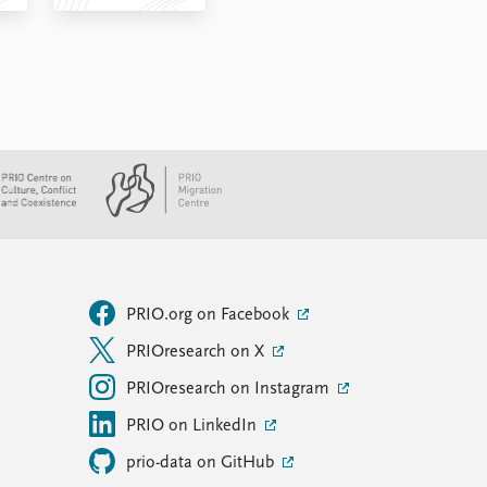
PRIO.org on Facebook
PRIOresearch on X
PRIOresearch on Instagram
PRIO on LinkedIn
prio-data on GitHub