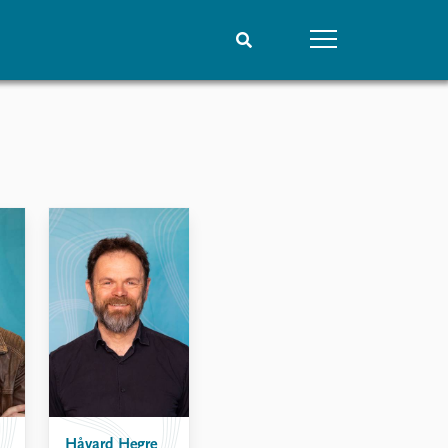
People
Data
Current staff
Datasets
Alphabetical list
Replication data
PRIO board
Global Fellows
Practitioners in Residence
Håvard Hegre