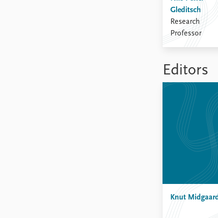
Gleditsch
Research
Professor
Editors
Knut Midgaar