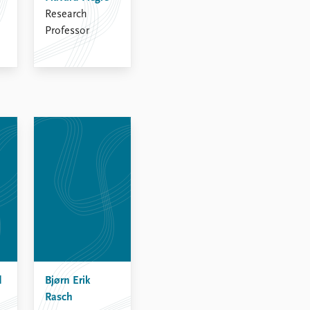
Research
Professor
d
Bjørn Erik
Rasch