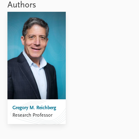
Authors
Gregory M. Reichberg
Research Professor