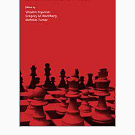
FAQ
Support us