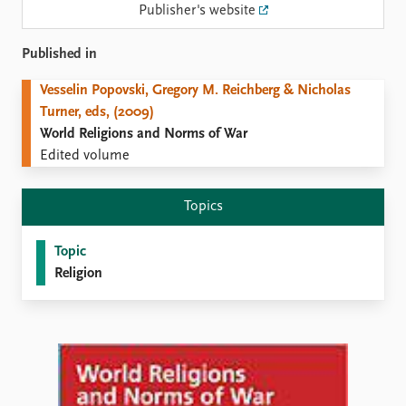
Locations
Publisher's website
Education
Published in
Publications
People
Vesselin Popovski, Gregory M. Reichberg & Nicholas
Latest publications
Current staff
Turner, eds, (2009)
Publication archive
Alphabetical list
World Religions and Norms of War
Commentary
PRIO board
Edited volume
Newsletters
Global Fellows
Journals
Practitioners in Residence
Topics
Data
About PRIO
Topic
Datasets
About PRIO
Religion
Replication data
Annual reports
Careers
Library
How to find
Contact
Intranet