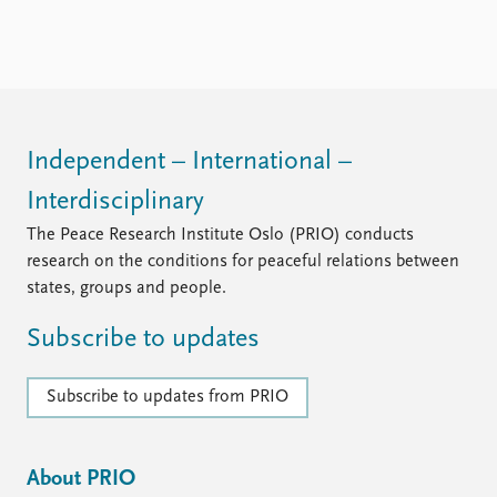
Independent – International –
Interdisciplinary
The Peace Research Institute Oslo (PRIO) conducts
research on the conditions for peaceful relations between
states, groups and people.
Subscribe to updates
Subscribe to updates from PRIO
About PRIO