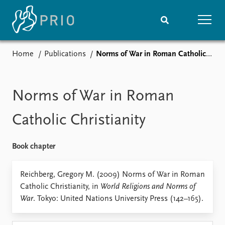
Home
Publications
Norms of War in Roman Catholic Christianity
Home
News
Subscribe to updates
Latest news
Media centre
Norms of War in Roman
Podcasts
News archive
Catholic Christianity
Nobel Peace Prize list
Book chapter
Events
Research
Upcoming events
Overview
Reichberg, Gregory M. (2009) Norms of War in Roman
Recorded events
Topics
Catholic Christianity, in
World Religions and Norms of
Annual Peace Address
Projects
War
. Tokyo: United Nations University Press (142–165).
Event archive
Project archive
Funders