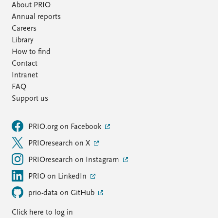
About PRIO
Annual reports
Careers
Library
How to find
Contact
Intranet
FAQ
Support us
PRIO.org on Facebook
PRIOresearch on X
PRIOresearch on Instagram
PRIO on LinkedIn
prio-data on GitHub
Click here to log in