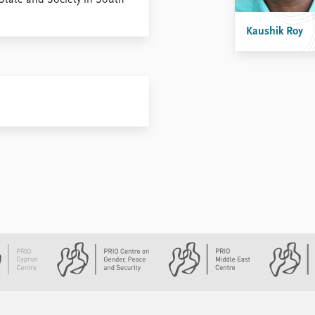
State and Society in South
Kaushik Roy