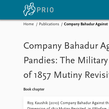
Home
Publications
Company Bahadur Against th
Home
News
E
Subscribe to updates
Latest news
Up
Company Bahadur Ag
Media centre
Re
Podcasts
An
Pandies: The Militar
News archive
Ev
Nobel Peace Prize list
of 1857 Mutiny Revisi
About PRIO
Book chapter
About PRIO
Annual reports
Roy, Kaushik (2010) Company Bahadur Against the
Careers