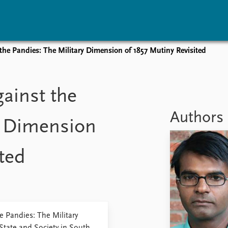
e Pandies: The Military Dimension of 1857 Mutiny Revisited
vents
Research
Publications
coming events
Overview
Latest publications
ainst the
corded events
Topics
Publication archive
nual Peace Address
Projects
Commentary
Authors
y Dimension
ent archive
Project archive
Newsletters
Funders
Journals
Locations
ted
Education
 Pandies: The Military