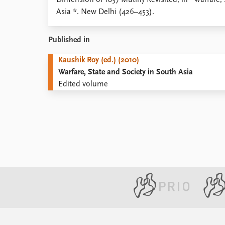
Dimension of 1857 Mutiny Revisited, in *Warfare, 
Library
Asia *. New Delhi (426–453).
How to find
Contact
Published in
Intranet
FAQ
Kaushik Roy (ed.) (2010)
Support us
Warfare, State and Society in South Asia
Edited volume