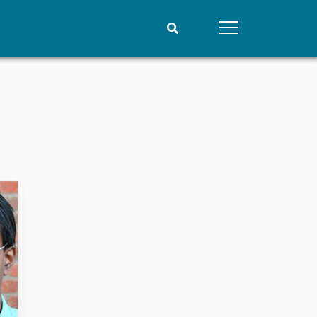
People
Data
Current staff
Datasets
Alphabetical list
Replication data
PRIO board
Global Fellows
Practitioners in Residence