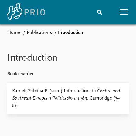
Home
Publications
Introduction
Home
News
Subscribe to updates
Latest news
Media centre
Introduction
Podcasts
News archive
Book chapter
Nobel Peace Prize list
Events
Ramet, Sabrina P. (2010) Introduction, in
Research
Central and
Southeast European Politics since 1989
. Cambridge (3–
Upcoming events
Overview
8).
Recorded events
Topics
Annual Peace Address
Projects
Event archive
Project archive
Funders