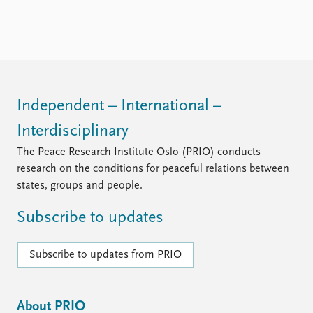
FAQ
Support us
Independent – International –
Interdisciplinary
The Peace Research Institute Oslo (PRIO) conducts
research on the conditions for peaceful relations between
states, groups and people.
Subscribe to updates
Subscribe to updates from PRIO
About PRIO