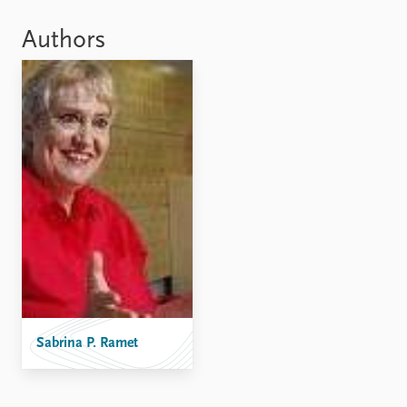
Locations
Education
Authors
Publications
People
Latest publications
Current staff
Publication archive
Alphabetical list
Commentary
PRIO board
Newsletters
Global Fellows
Journals
Practitioners in Residence
Data
About PRIO
Datasets
About PRIO
Replication data
Annual reports
Careers
Library
How to find
Sabrina P. Ramet
Contact
Intranet