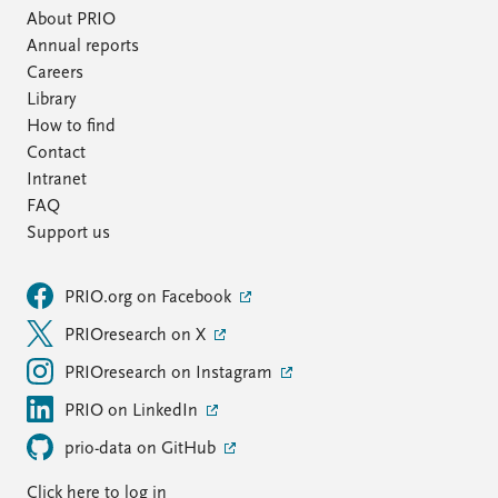
About PRIO
Annual reports
Careers
Library
How to find
Contact
Intranet
FAQ
Support us
PRIO.org on Facebook
PRIOresearch on X
PRIOresearch on Instagram
PRIO on LinkedIn
prio-data on GitHub
Click here to log in