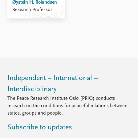
FAQ
Øystein H. Rolandsen
Support us
Research Professor
Independent – International –
Interdisciplinary
The Peace Research Institute Oslo (PRIO) conducts
research on the conditions for peaceful relations between
states, groups and people.
Subscribe to updates