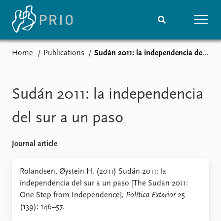
Home
Publications
Sudán 2011: la independencia del sur a un paso
Home
News
Subscribe to updates
Latest news
Media centre
Sudán 2011: la independencia
Podcasts
News archive
del sur a un paso
Nobel Peace Prize list
Journal article
Events
Research
Upcoming events
Overview
Rolandsen, Øystein H. (2011) Sudán 2011: la
Recorded events
Topics
independencia del sur a un paso [The Sudan 2011:
Annual Peace Address
Projects
One Step from Independence],
Política Exterior
25
Event archive
Project archive
(139): 146–57.
Funders