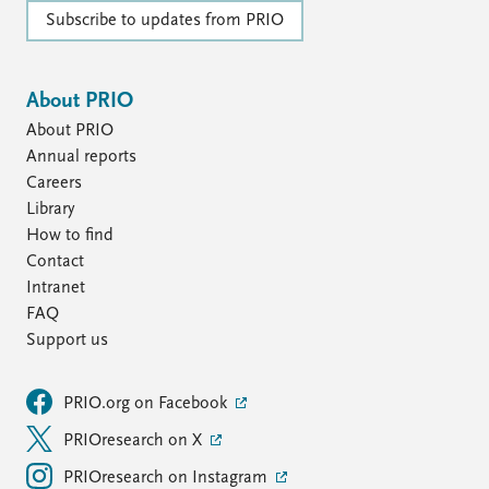
Subscribe to updates from PRIO
About PRIO
About PRIO
Annual reports
Careers
Library
How to find
Contact
Intranet
FAQ
Support us
PRIO.org on Facebook
PRIOresearch on X
PRIOresearch on Instagram