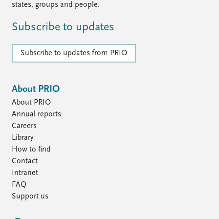
states, groups and people.
Subscribe to updates
Subscribe to updates from PRIO
About PRIO
About PRIO
Annual reports
Careers
Library
How to find
Contact
Intranet
FAQ
Support us