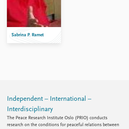
FAQ
Support us
Sabrina P. Ramet
Independent – International –
Interdisciplinary
The Peace Research Institute Oslo (PRIO) conducts
research on the conditions for peaceful relations between