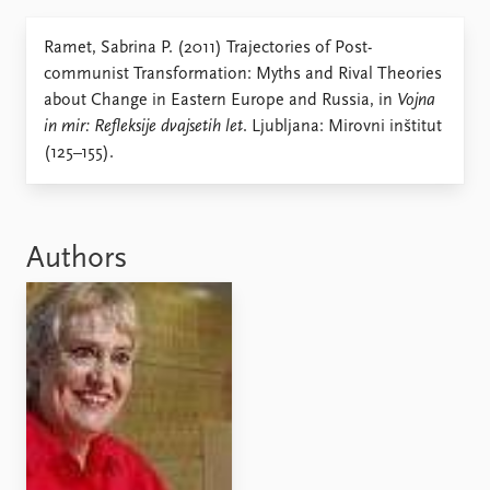
Locations
Education
Ramet, Sabrina P. (2011) Trajectories of Post-
communist Transformation: Myths and Rival Theories
Publications
People
about Change in Eastern Europe and Russia, in
Vojna
Latest publications
Current staff
in mir: Refleksije dvajsetih let
. Ljubljana: Mirovni inštitut
Publication archive
Alphabetical list
(125–155).
Commentary
PRIO board
Newsletters
Global Fellows
Journals
Practitioners in Residence
Authors
Data
About PRIO
Datasets
About PRIO
Replication data
Annual reports
Careers
Library
How to find
Contact
Intranet