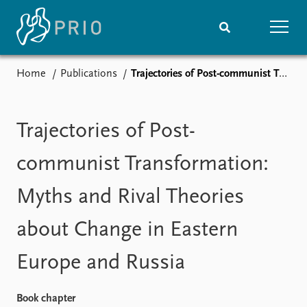
Home
Publications
Trajectories of Post-communist Transformation: Myths and Rival Theories about Change in Eastern Europe and Russia
Home
News
Subscribe to updates
Latest news
Media centre
Trajectories of Post-
Podcasts
News archive
communist Transformation:
Nobel Peace Prize list
Myths and Rival Theories
Events
Research
about Change in Eastern
Upcoming events
Overview
Recorded events
Topics
Europe and Russia
Annual Peace Address
Projects
Event archive
Project archive
Funders
Book chapter