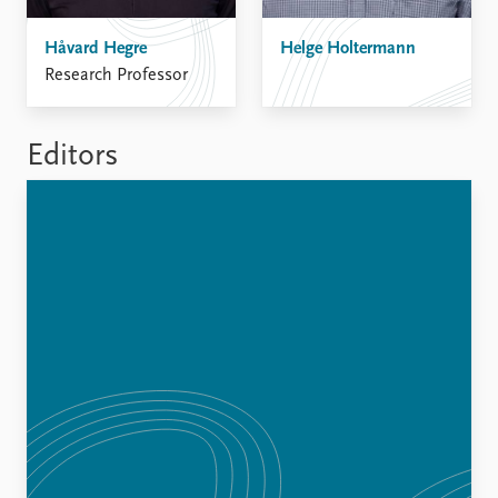
FAQ
Support us
Håvard Hegre
Helge Holtermann
Research Professor
Editors