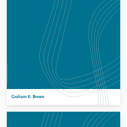
Graham K. Brown