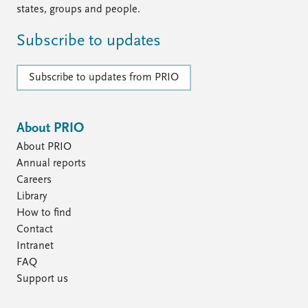
states, groups and people.
Subscribe to updates
Subscribe to updates from PRIO
About PRIO
About PRIO
Annual reports
Careers
Library
How to find
Contact
Intranet
FAQ
Support us