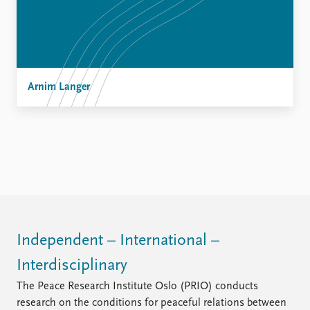
Arnim Langer
Independent – International –
Interdisciplinary
The Peace Research Institute Oslo (PRIO) conducts
research on the conditions for peaceful relations between