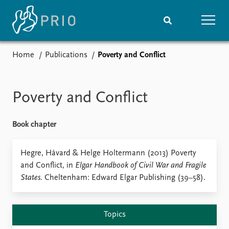
Home
Publications
Poverty and Conflict
Home
News
Subscribe to updates
Latest news
Media centre
Poverty and Conflict
Podcasts
News archive
Book chapter
Nobel Peace Prize list
Events
Hegre, Håvard & Helge Holtermann (2013) Poverty
Research
and Conflict, in
Elgar Handbook of Civil War and Fragile
Upcoming events
Overview
States
. Cheltenham: Edward Elgar Publishing (39–58).
Recorded events
Topics
Annual Peace Address
Projects
Event archive
Project archive
Topics
Funders